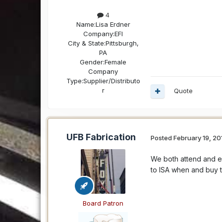
4
Name:
Lisa Erdner
Company:
EFI
City & State:
Pittsburgh,
PA
Gender:
Female
Company
Type:
Supplier/Distributo
r
Quote
UFB Fabrication
Posted
February 19, 20
We both attend and e
to ISA when and buy th
Board Patron