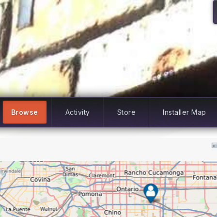
Browse
Activity
Store
Installer Map