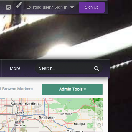
Existing user? Sign In
Sign Up
More