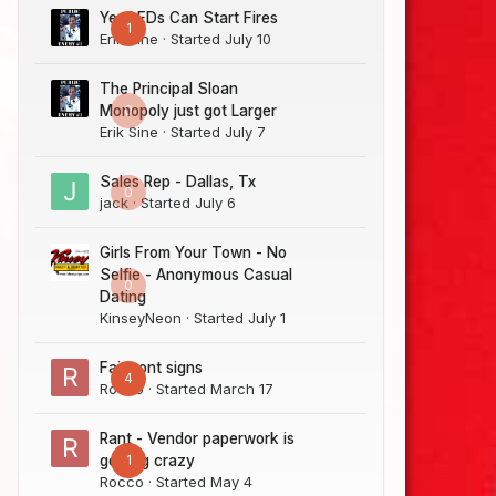
Yes LEDs Can Start Fires
1
Erik Sine
· Started
July 10
The Principal Sloan
0
Monopoly just got Larger
Erik Sine
· Started
July 7
Sales Rep - Dallas, Tx
0
jack
· Started
July 6
Girls From Your Town - No
Selfie - Anonymous Casual
0
Dating
KinseyNeon
· Started
July 1
Fairmont signs
4
Rocco
· Started
March 17
Rant - Vendor paperwork is
1
getting crazy
Rocco
· Started
May 4