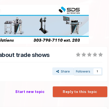
 about trade shows
Share
Followers
1
Start new topic
Reply to this topic