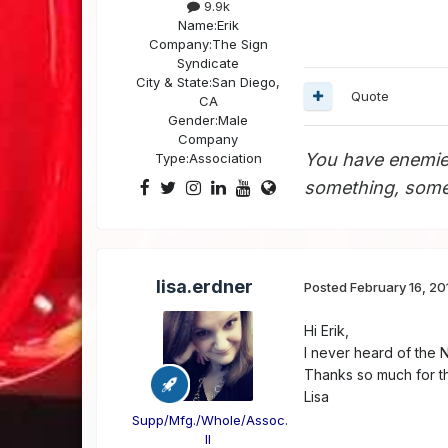
9.9k
Name:
Erik
Company:
The Sign
Syndicate
City & State:
San Diego,
Quote
CA
Gender:
Male
Company
You have enemie
Type:
Association
something, somet
lisa.erdner
Posted
February 16, 20
Hi Erik,
I never heard of the 
Thanks so much for t
Lisa
Supp/Mfg./Whole/Assoc.
II