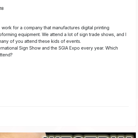
18
I work for a company that manufactures digital printing
orming equipment. We attend a lot of sign trade shows, and I
ny of you attend these kids of events.
ernational Sign Show and the SGIA Expo every year. Which
ttend?