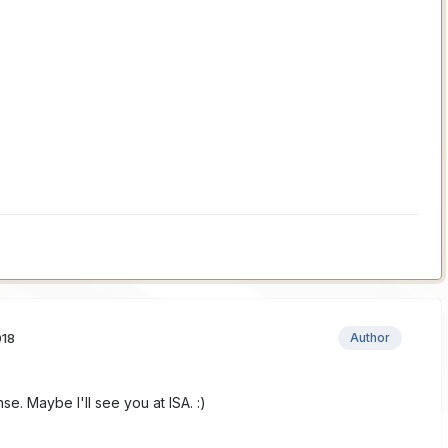
018
Author
e. Maybe I'll see you at ISA. :)