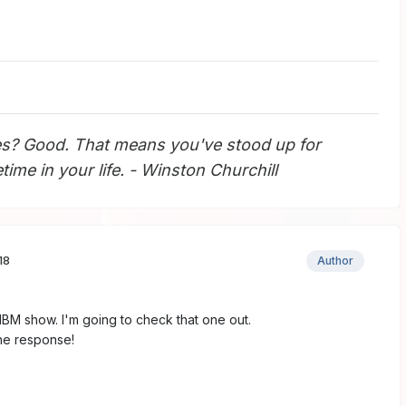
s? Good. That means you've stood up for
ime in your life. - Winston Churchill
18
Author
NBM show. I'm going to check that one out.
he response!