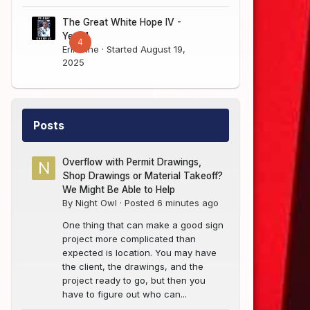
The Great White Hope IV -
Year 1
4
Erik Sine
· Started
August 19,
2025
Posts
Overflow with Permit Drawings,
Shop Drawings or Material Takeoff?
We Might Be Able to Help
By
Night Owl
·
Posted
6 minutes ago
One thing that can make a good sign
project more complicated than
expected is location. You may have
the client, the drawings, and the
project ready to go, but then you
have to figure out who can...