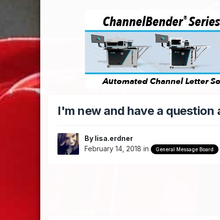
I'm new and have a question
By
lisa.erdner
February 14, 2018
in
General Message Board