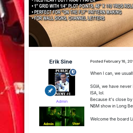
Erik Sine
Posted
February 16, 20
When I can, we usuall
SGIA, we have never be
ISA, lol.
Because it's close by
Admin
NBM show in Long Bea
Welcome the board L