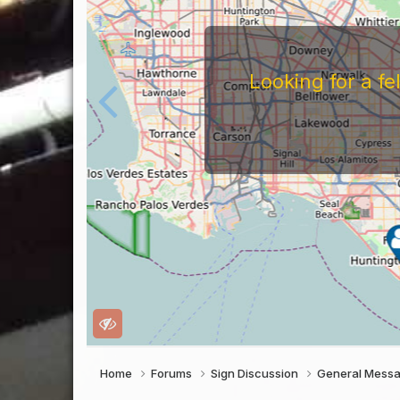
For
Before You Work For A 
Companies Before You W
To Work For Them, Th
Home
Forums
Sign Discussion
General Mess