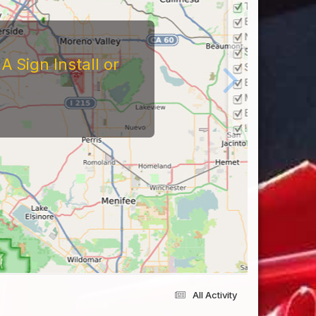
tors
At The Reviews Of These
Them and What It's Like
eriences Yourself For
All Activity