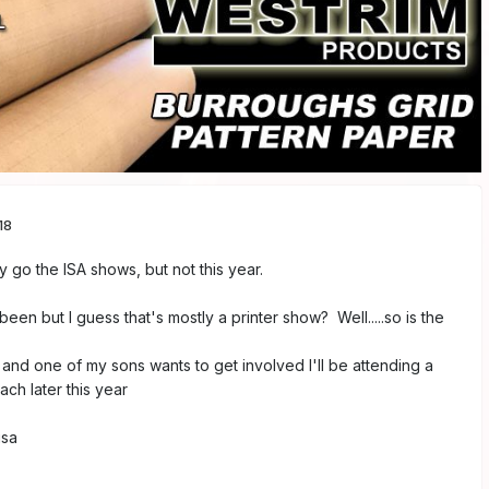
18
y go the ISA shows, but not this year.
en but I guess that's mostly a printer show? Well.....so is the
 and one of my sons wants to get involved I'll be attending a
ch later this year
isa