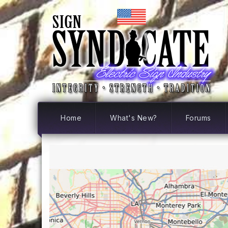
Home
What's New?
Forums