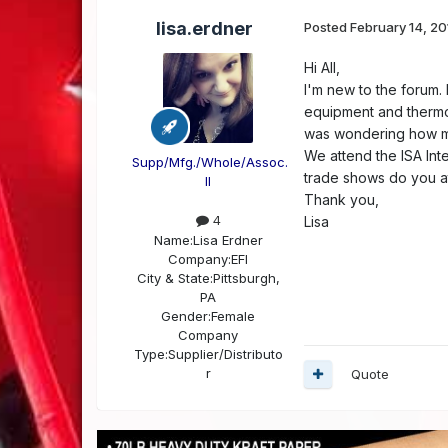
lisa.erdner
Posted
February 14, 20
Hi All,
I'm new to the forum. 
equipment and thermof
was wondering how ma
We attend the ISA Int
Supp/Mfg./Whole/Assoc.
trade shows do you a
II
Thank you,
4
Lisa
Name:
Lisa Erdner
Company:
EFI
City & State:
Pittsburgh,
PA
Gender:
Female
Company
Type:
Supplier/Distributo
r
Quote