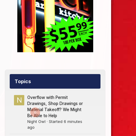
Topics
Overflow with Permit
Drawings, Shop Drawings or
Material Takeoff? We Might
0
Be Able to Help
Night Owl
· Started
6 minutes
ago