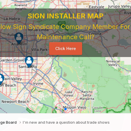
 Sign Company's Who Work As Subcontrac
National Sign & Service Company You Need To Look 
ork For Them. Learn When To Expect Payment From 
e Good, The Bad, The Ugly. Learn and Share Your Exp
Others
...
age Board
I'm new and have a question about trade shows