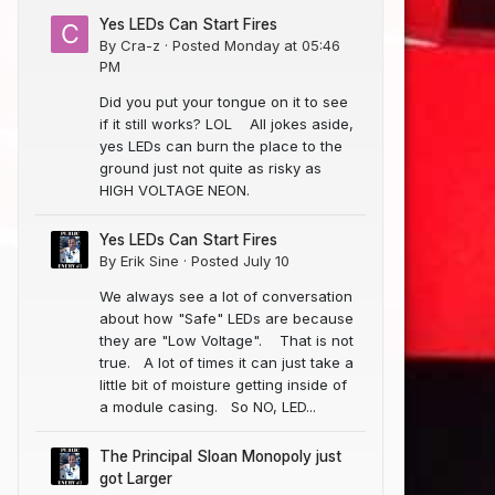
Yes LEDs Can Start Fires
By
Cra-z
·
Posted
Monday at 05:46
PM
Did you put your tongue on it to see
if it still works? LOL All jokes aside,
yes LEDs can burn the place to the
ground just not quite as risky as
HIGH VOLTAGE NEON.
Yes LEDs Can Start Fires
By
Erik Sine
·
Posted
July 10
We always see a lot of conversation
about how "Safe" LEDs are because
they are "Low Voltage". That is not
true. A lot of times it can just take a
little bit of moisture getting inside of
a module casing. So NO, LED...
The Principal Sloan Monopoly just
got Larger