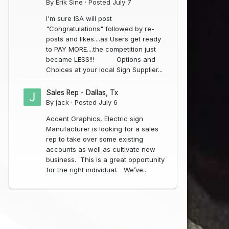
By
Erik Sine
·
Posted
July 7
I'm sure ISA will post
"Congratulations" followed by re-
posts and likes....as Users get ready
to PAY MORE....the competition just
became LESS!!! Options and
Choices at your local Sign Supplier...
Sales Rep - Dallas, Tx
By
jack
·
Posted
July 6
Accent Graphics, Electric sign
Manufacturer is looking for a sales
rep to take over some existing
accounts as well as cultivate new
business. This is a great opportunity
for the right individual. We’ve...