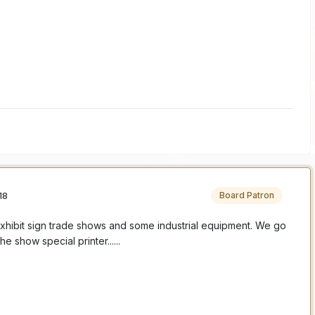
18
Board Patron
xhibit sign trade shows and some industrial equipment. We go
e show special printer......