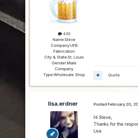
430
Name:
Steve
Company:
UFB
Fabrication
City & State:
St. Louis
Gender:
Male
Company
Type:
Wholesale Shop
Quote
lisa.erdner
Posted
February 20, 2
Hi Steve,
Thanks for the respons
Lisa