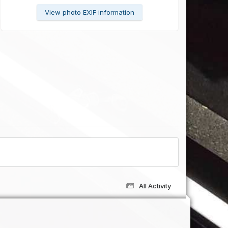
View photo EXIF information
All Activity