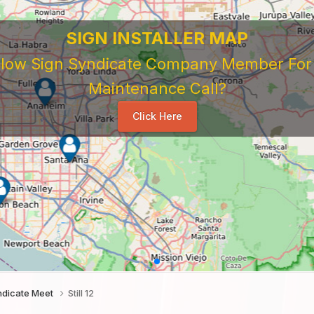
SIGN INSTALLER MAP
ellow Sign Syndicate Company Member For A
Maintenance Call?
Click Here
ndicate Meet
Still 12