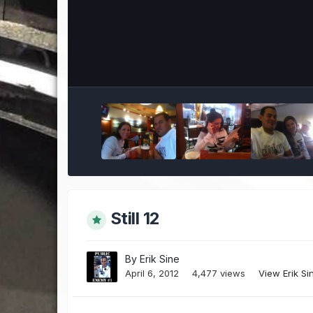
Still 12
By
Erik Sine
April 6, 2012
4,477 views
View Erik Si