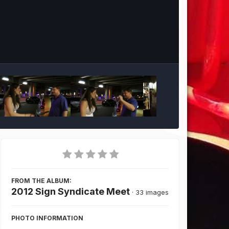
Image Tools
FROM THE ALBUM:
2012 Sign Syndicate Meet
· 33 images
PHOTO INFORMATION