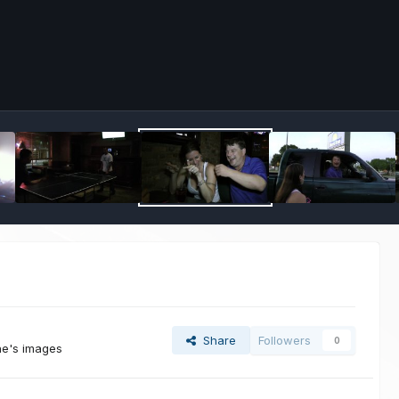
Share
Followers
0
ne's images