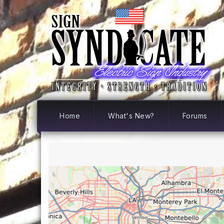
Home
What's New?
Forums