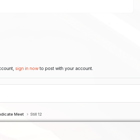
account,
sign in now
to post with your account.
ndicate Meet
Still 12