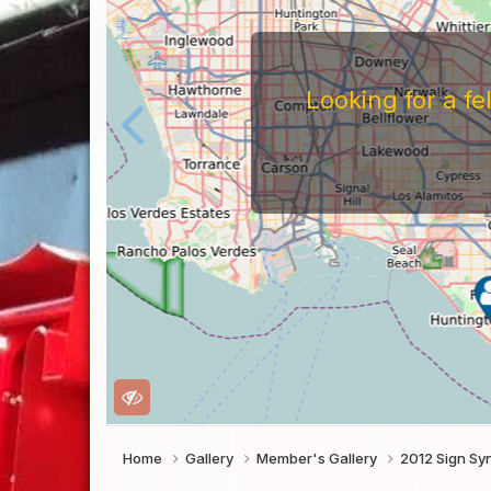
Looking for a f
Home
Gallery
Member's Gallery
2012 Sign Sy