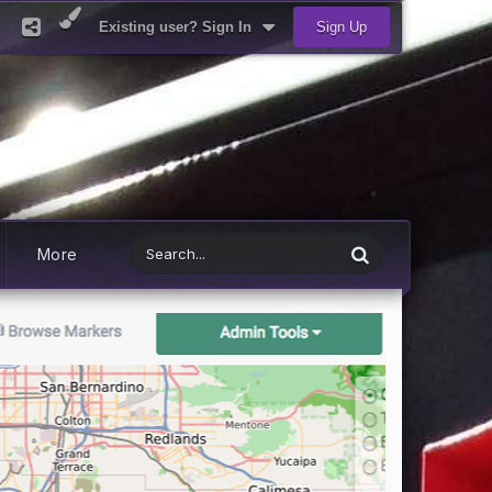
Existing user? Sign In
Sign Up
More