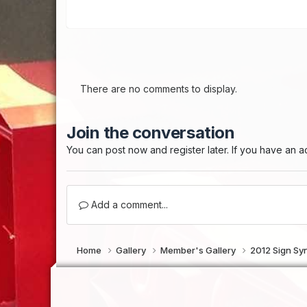
There are no comments to display.
Join the conversation
You can post now and register later. If you have an 
Add a comment...
Home
Gallery
Member's Gallery
2012 Sign Sy