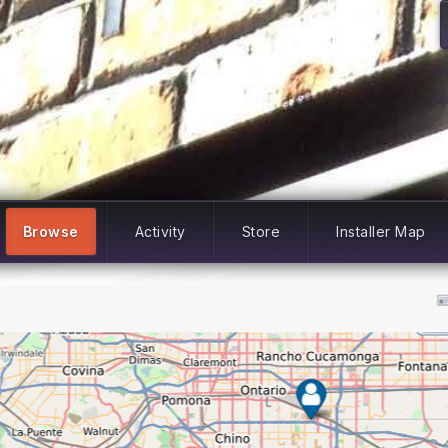
Browse
Activity
Store
Installer Map