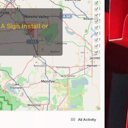
 Sign Install or
All Activity