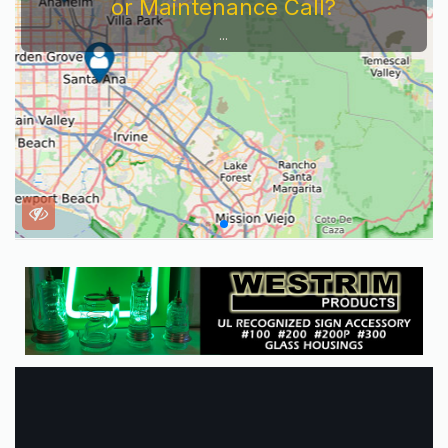
or Maintenance Call?
...