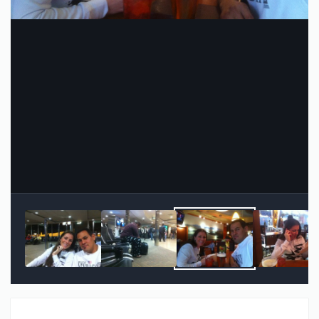
Image Tools