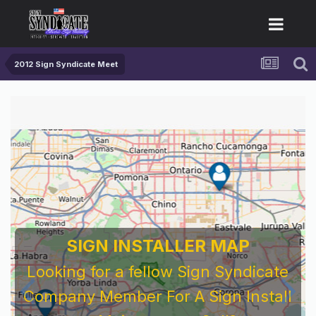
2012 Sign Syndicate Meet
SIGN INSTALLER MAP
Looking for a fellow Sign Syndicate
Company Member For A Sign Install