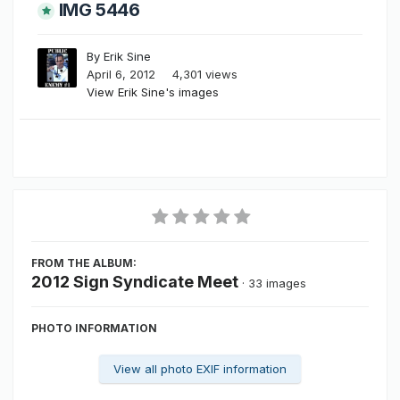
IMG 5446
By
Erik Sine
April 6, 2012
4,301 views
View Erik Sine's images
FROM THE ALBUM:
2012 Sign Syndicate Meet
· 33 images
PHOTO INFORMATION
View all photo EXIF information