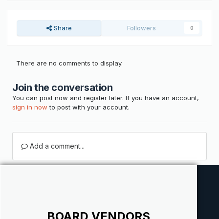
Share
Followers
0
There are no comments to display.
Join the conversation
You can post now and register later. If you have an account,
sign in now
to post with your account.
Add a comment...
BOARD VENDORS