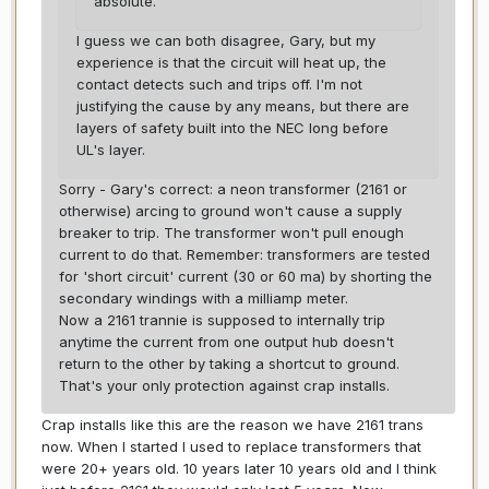
absolute.
I guess we can both disagree, Gary, but my
experience is that the circuit will heat up, the
contact detects such and trips off. I'm not
justifying the cause by any means, but there are
layers of safety built into the NEC long before
UL's layer.
Sorry - Gary's correct: a neon transformer (2161 or
otherwise) arcing to ground won't cause a supply
breaker to trip. The transformer won't pull enough
current to do that. Remember: transformers are tested
for 'short circuit' current (30 or 60 ma) by shorting the
secondary windings with a milliamp meter.
Now a 2161 trannie is supposed to internally trip
anytime the current from one output hub doesn't
return to the other by taking a shortcut to ground.
That's your only protection against crap installs.
Crap installs like this are the reason we have 2161 trans
now. When I started I used to replace transformers that
were 20+ years old. 10 years later 10 years old and I think