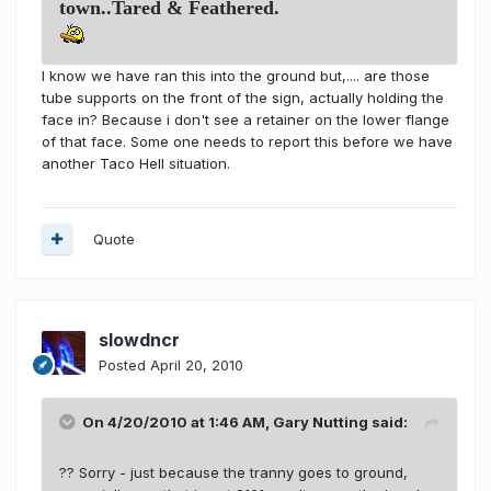
town..Tared & Feathered.
I know we have ran this into the ground but,.... are those
tube supports on the front of the sign, actually holding the
face in? Because i don't see a retainer on the lower flange
of that face. Some one needs to report this before we have
another Taco Hell situation.
Quote
slowdncr
Posted
April 20, 2010
On 4/20/2010 at 1:46 AM, Gary Nutting said:
?? Sorry - just because the tranny goes to ground,