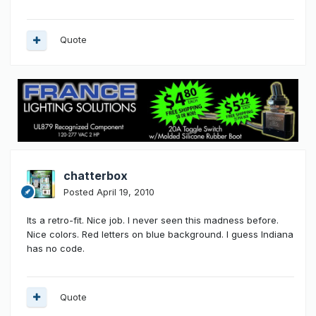
Quote
chatterbox
Posted
April 19, 2010
Its a retro-fit. Nice job. I never seen this madness before.
Nice colors. Red letters on blue background. I guess Indiana
has no code.
Quote