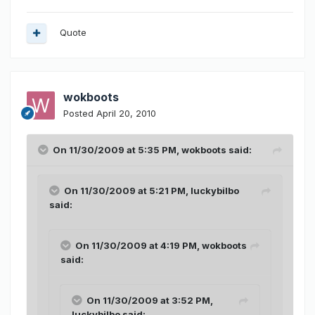
Quote
wokboots
Posted
April 20, 2010
On 11/30/2009 at 5:35 PM, wokboots said:
On 11/30/2009 at 5:21 PM, luckybilbo
said:
On 11/30/2009 at 4:19 PM, wokboots
said:
On 11/30/2009 at 3:52 PM,
luckybilbo said: