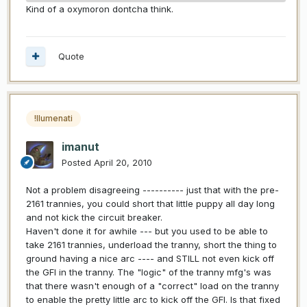
Kind of a oxymoron dontcha think.
Quote
!llumenati
imanut
Posted
April 20, 2010
Not a problem disagreeing ---------- just that with the pre-
2161 trannies, you could short that little puppy all day long
and not kick the circuit breaker.
Haven't done it for awhile --- but you used to be able to
take 2161 trannies, underload the tranny, short the thing to
ground having a nice arc ---- and STILL not even kick off
the GFI in the tranny. The "logic" of the tranny mfg's was
that there wasn't enough of a "correct" load on the tranny
to enable the pretty little arc to kick off the GFI. Is that fixed