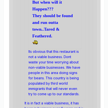
But when will it
Happen???
They should be found
and run outta
town..Tared &
Feathered.
Its obvious that this restaurant is
not a viable business. Dont
waste your time worrying about
non-viable businesses. We have
people in this area doing signs
for beans. This country is being
populated by third world
immigrants that will never even
try to come up to our standards.
It is in fact a viable business, it has