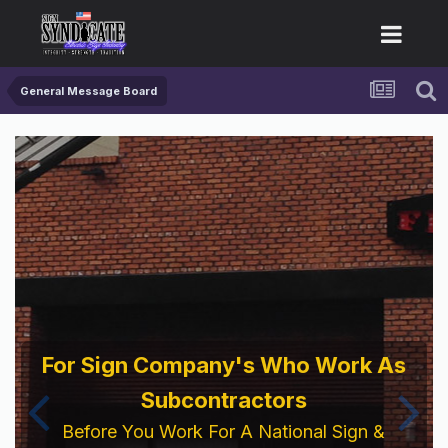
General Message Board
For Sign Company's Who Work As
Subcontractors
Before You Work For A National Sign &