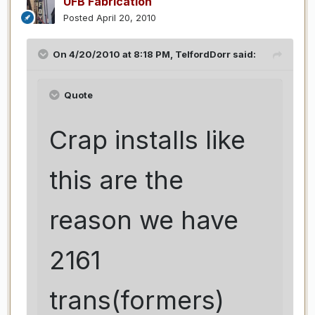
UFB Fabrication
Posted
April 20, 2010
On 4/20/2010 at 8:18 PM, TelfordDorr said:
Quote
Crap installs like
this are the
reason we have
2161
trans(formers)