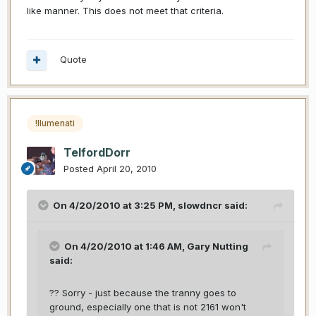
like manner. This does not meet that criteria.
Quote
!llumenati
TelfordDorr
Posted
April 20, 2010
On 4/20/2010 at 3:25 PM, slowdncr said:
On 4/20/2010 at 1:46 AM, Gary Nutting
said:
?? Sorry - just because the tranny goes to
ground, especially one that is not 2161 won't