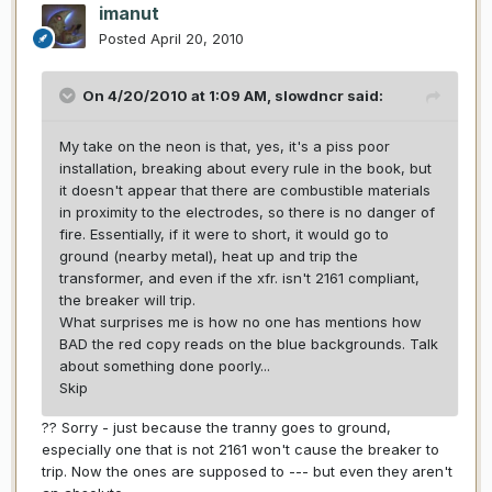
imanut
Posted
April 20, 2010
On 4/20/2010 at 1:09 AM, slowdncr said:
My take on the neon is that, yes, it's a piss poor
installation, breaking about every rule in the book, but
it doesn't appear that there are combustible materials
in proximity to the electrodes, so there is no danger of
fire. Essentially, if it were to short, it would go to
ground (nearby metal), heat up and trip the
transformer, and even if the xfr. isn't 2161 compliant,
the breaker will trip.
What surprises me is how no one has mentions how
BAD the red copy reads on the blue backgrounds. Talk
about something done poorly...
Skip
?? Sorry - just because the tranny goes to ground,
especially one that is not 2161 won't cause the breaker to
trip. Now the ones are supposed to --- but even they aren't