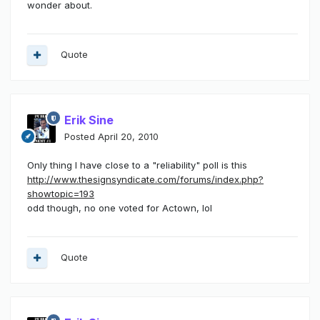
wonder about.
Quote
Erik Sine
Posted
April 20, 2010
Only thing I have close to a "reliability" poll is this
http://www.thesignsyndicate.com/forums/index.php?
showtopic=193
odd though, no one voted for Actown, lol
Quote