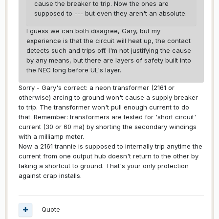
cause the breaker to trip. Now the ones are
supposed to --- but even they aren't an absolute.
I guess we can both disagree, Gary, but my
experience is that the circuit will heat up, the contact
detects such and trips off. I'm not justifying the cause
by any means, but there are layers of safety built into
the NEC long before UL's layer.
Sorry - Gary's correct: a neon transformer (2161 or
otherwise) arcing to ground won't cause a supply breaker
to trip. The transformer won't pull enough current to do
that. Remember: transformers are tested for 'short circuit'
current (30 or 60 ma) by shorting the secondary windings
with a milliamp meter.
Now a 2161 trannie is supposed to internally trip anytime the
current from one output hub doesn't return to the other by
taking a shortcut to ground. That's your only protection
against crap installs.
Quote