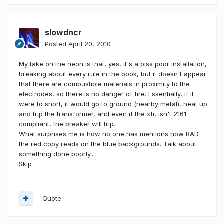
slowdncr
Posted
April 20, 2010
My take on the neon is that, yes, it's a piss poor installation,
breaking about every rule in the book, but it doesn't appear
that there are combustible materials in proximity to the
electrodes, so there is no danger of fire. Essentially, if it
were to short, it would go to ground (nearby metal), heat up
and trip the transformer, and even if the xfr. isn't 2161
compliant, the breaker will trip.
What surprises me is how no one has mentions how BAD
the red copy reads on the blue backgrounds. Talk about
something done poorly...
Skip
Quote