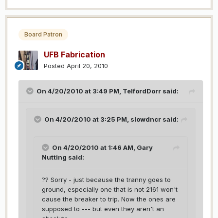
Board Patron
UFB Fabrication
Posted
April 20, 2010
On 4/20/2010 at 3:49 PM, TelfordDorr said:
On 4/20/2010 at 3:25 PM, slowdncr said:
On 4/20/2010 at 1:46 AM, Gary
Nutting said:
?? Sorry - just because the tranny goes to
ground, especially one that is not 2161 won't
cause the breaker to trip. Now the ones are
supposed to --- but even they aren't an