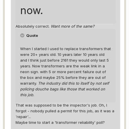
now.
Absolutely correct.
Want more of the same?
Quote
When I started I used to replace transformers that
were 20+ years old. 10 years later 10 years old
and I think just before 2161 they would only last 5
years. Now transformers are the weak link in a
neon sign. with 5 or more percent failure out of
the box and maybe 25% before they are out of
warranty.
The industry did this to itself by not self
policing douche bags like those that worked on
this job.
That was supposed to be the inspector's job. Oh, I
forgot - nobody pulled a permit for this job, as it was a
'repair'...
Maybe time to start a 'transformer reliability' poll?