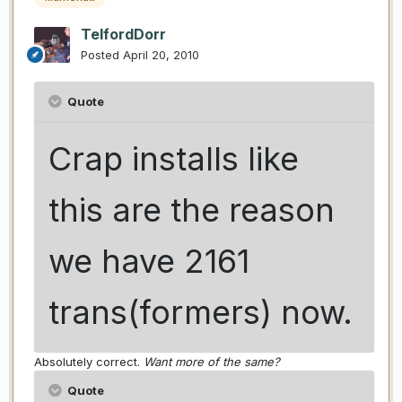
TelfordDorr
Posted
April 20, 2010
Quote
Crap installs like
this are the reason
we have 2161
trans(formers) now.
Absolutely correct.
Want more of the same?
Quote