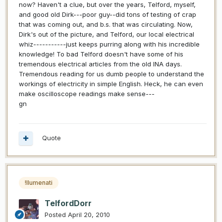
now? Haven't a clue, but over the years, Telford, myself,
and good old Dirk---poor guy--did tons of testing of crap
that was coming out, and b.s. that was circulating. Now,
Dirk's out of the picture, and Telford, our local electrical
whiz-----------just keeps purring along with his incredible
knowledge! To bad Telford doesn't have some of his
tremendous electrical articles from the old INA days.
Tremendous reading for us dumb people to understand the
workings of electricity in simple English. Heck, he can even
make oscilloscope readings make sense---
gn
Quote
!llumenati
TelfordDorr
Posted
April 20, 2010