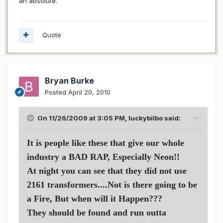
an absolute.
Quote
Bryan Burke
Posted
April 20, 2010
On 11/26/2009 at 3:05 PM, luckybilbo said:
It is people like these that give our whole
industry a BAD RAP, Especially Neon!!
At night you can see that they did not use
2161 transformers....Not is there going to be
a Fire, But when will it Happen???
They should be found and run outta