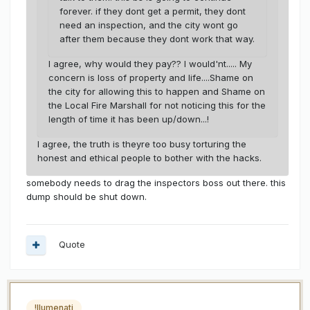
forever. if they dont get a permit, they dont
need an inspection, and the city wont go
after them because they dont work that way.
I agree, why would they pay?? I would'nt..... My
concern is loss of property and life....Shame on
the city for allowing this to happen and Shame on
the Local Fire Marshall for not noticing this for the
length of time it has been up/down...!
I agree, the truth is theyre too busy torturing the
honest and ethical people to bother with the hacks.
somebody needs to drag the inspectors boss out there. this
dump should be shut down.
Quote
!llumenati