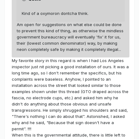
Kind of a oxymoron dontcha think.
Am open for suggestions on what else could be done
to prevent this kind of thing, as otherwise the mindless
government bureaucracy will eventually 'fix' it for us,
their (lowest common denominator) way, by making
neon completely safe by making it completely illegal...
My favorite story in this regard is when I had Los Angeles
inspector just nit picking a good installation of ours. It was a
long time ago, so I don't remember the specifics, but his
complaints were baseless. Anyhow, I pointed to an
installation across the street that looked similar to those
examples shown under this thread (GTO draped across the
fascia, no electrode cups, etc.) and asked him why he
didn't do anything about those obvious and unsafe
transgressions. He simply shrugged his shoulders and said,
"There's nothing I can do about that". Astonished, I asked
why and he said, "Because that sign doesn't have a
permit". !!!!
When this is the governmental attitude, there is little left to