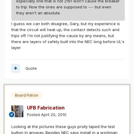
especially one that is not 2161 won't cause the breaker
to trip. Now the ones are supposed to --- but even
they aren't an absolute.
I guess we can both disagree, Gary, but my experience is
that the circuit will heat up, the contact detects such and
trips off. I'm not justifying the cause by any means, but
there are layers of safety built into the NEC long before UL's
layer.
Quote
Board Patron
UFB Fabrication
Posted
April 20, 2010
Looking at the pictures these guys prolly taped the test
button in anyway. Besides NEC says install in a workman