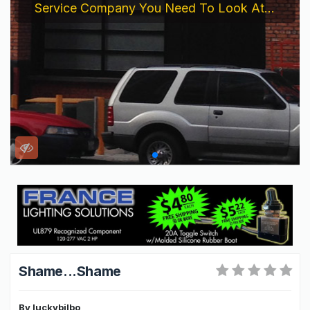
Service Company You Need To Look At...
Shame...Shame
By
luckybilbo