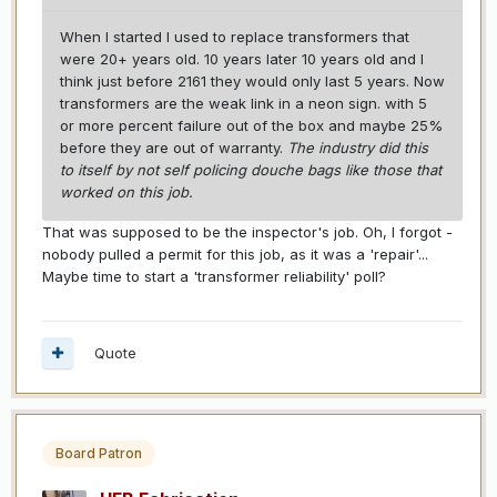
When I started I used to replace transformers that
were 20+ years old. 10 years later 10 years old and I
think just before 2161 they would only last 5 years. Now
transformers are the weak link in a neon sign. with 5
or more percent failure out of the box and maybe 25%
before they are out of warranty.
The industry did this
to itself by not self policing douche bags like those that
worked on this job.
That was supposed to be the inspector's job. Oh, I forgot -
nobody pulled a permit for this job, as it was a 'repair'...
Maybe time to start a 'transformer reliability' poll?
Quote
Board Patron