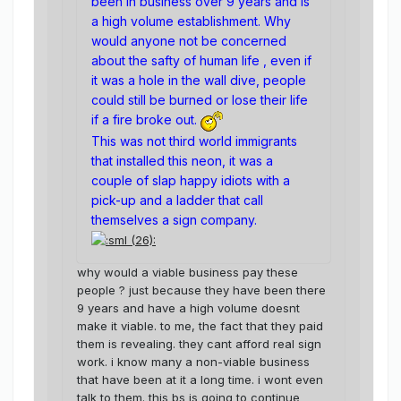
been in business over 9 years and is
a high volume establishment. Why
would anyone not be concerned
about the safty of human life , even if
it was a hole in the wall dive, people
could still be burned or lose their life
if a fire broke out.
This was not third world immigrants
that installed this neon, it was a
couple of slap happy idiots with a
pick-up and a ladder that call
themselves a sign company.
why would a viable business pay these
people ? just because they have been there
9 years and have a high volume doesnt
make it viable. to me, the fact that they paid
them is revealing. they cant afford real sign
work. i know many a non-viable business
that have been at it a long time. i wont even
talk to them. this bs is going to continue