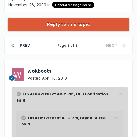
November 26, 2009
in
General Message Board
Reply to this topic
PREV
Page 2 of 2
NEXT
wokboots
Posted
April 16, 2010
On 4/16/2010 at 4:52 PM, UFB Fabrication
said:
On 4/16/2010 at 4:10 PM, Bryan Burke
said: