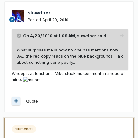
slowdncr
Posted
April 20, 2010
On 4/20/2010 at 1:09 AM, slowdncr said:
What surprises me is how no one has mentions how
BAD the red copy reads on the blue backgrounds. Talk
about something done poorly...
Whoops, at least until Mike stuck his comment in ahead of
mine.
Quote
!llumenati