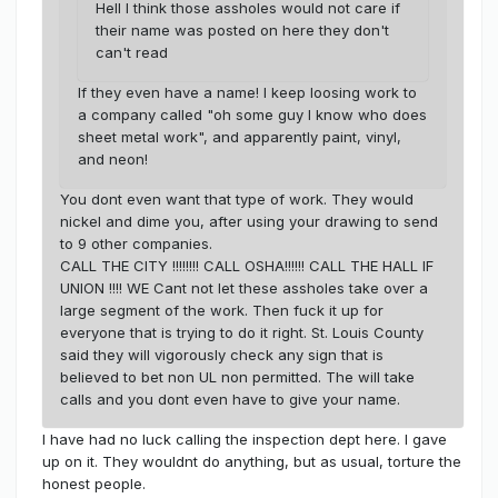
Hell I think those assholes would not care if
their name was posted on here they don't
can't read
If they even have a name! I keep loosing work to
a company called "oh some guy I know who does
sheet metal work", and apparently paint, vinyl,
and neon!
You dont even want that type of work. They would
nickel and dime you, after using your drawing to send
to 9 other companies.
CALL THE CITY !!!!!!!! CALL OSHA!!!!!! CALL THE HALL IF
UNION !!!! WE Cant not let these assholes take over a
large segment of the work. Then fuck it up for
everyone that is trying to do it right. St. Louis County
said they will vigorously check any sign that is
believed to bet non UL non permitted. The will take
calls and you dont even have to give your name.
I have had no luck calling the inspection dept here. I gave
up on it. They wouldnt do anything, but as usual, torture the
honest people.