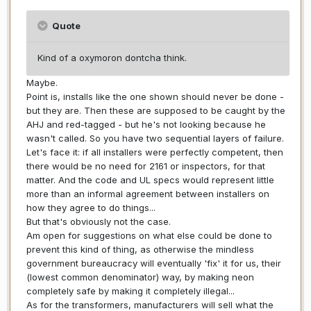
Quote
Kind of a oxymoron dontcha think.
Maybe.
Point is, installs like the one shown should never be done -
but they are. Then these are supposed to be caught by the
AHJ and red-tagged - but he's not looking because he
wasn't called. So you have two sequential layers of failure.
Let's face it: if all installers were perfectly competent, then
there would be no need for 2161 or inspectors, for that
matter. And the code and UL specs would represent little
more than an informal agreement between installers on
how they agree to do things...
But that's obviously not the case.
Am open for suggestions on what else could be done to
prevent this kind of thing, as otherwise the mindless
government bureaucracy will eventually 'fix' it for us, their
(lowest common denominator) way, by making neon
completely safe by making it completely illegal...
As for the transformers, manufacturers will sell what the