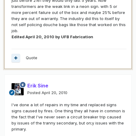
just before 2161 they would only last 5 years. Now
transformers are the weak link in a neon sign. with 5 or
more percent failure out of the box and maybe 25% before
they are out of warranty. The industry did this to itself by
not self policing douche bags like those that worked on this
job.
Edited
April 20, 2010
by UFB Fabrication
Quote
Erik Sine
Posted
April 20, 2010
I've done a lot of repairs in my time and replaced signs
signs caused by fires. One thing they all have in common is
the fact that I've never seen a circuit breaker trip caused
by issues of the tranny secondary, but on;y issues with the
primary.