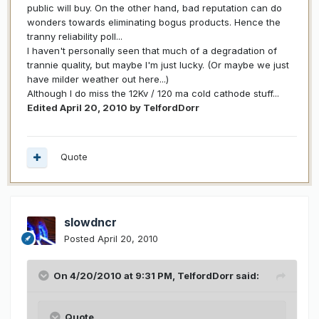
public will buy. On the other hand, bad reputation can do
wonders towards eliminating bogus products. Hence the
tranny reliability poll...
I haven't personally seen that much of a degradation of
trannie quality, but maybe I'm just lucky. (Or maybe we just
have milder weather out here...)
Although I do miss the 12Kv / 120 ma cold cathode stuff...
Edited
April 20, 2010
by TelfordDorr
Quote
slowdncr
Posted
April 20, 2010
On 4/20/2010 at 9:31 PM, TelfordDorr said:
Quote