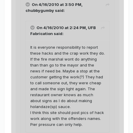
On 4/16/2010 at 3:50 PM,
chubbygumby said:
On 4/16/2010 at 2:24 PM, UFB
Fabrication said:
It is everyone responsibility to report
these hacks and the crap work they do.
If the fire marshal wont do anything
than than go to the mayor and the
news if need be. Maybe a stop at the
customer getting the work(?) They had
to call someone out, they were cheap
and made the sign light again. The
restaurant owner knows as much
about signs as I do about making
holandaze(sp) sauce.
I think this site should post pics of hack
work along with the offenders names.
Pier pressure can only help.