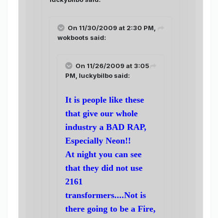
On 11/30/2009 at 2:30 PM,
wokboots said:
On 11/26/2009 at 3:05
PM, luckybilbo said:
It is people like these
that give our whole
industry a BAD RAP,
Especially Neon!!
At night you can see
that they did not use
2161
transformers....Not is
there going to be a Fire,