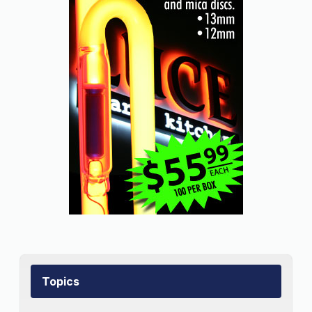
Topics