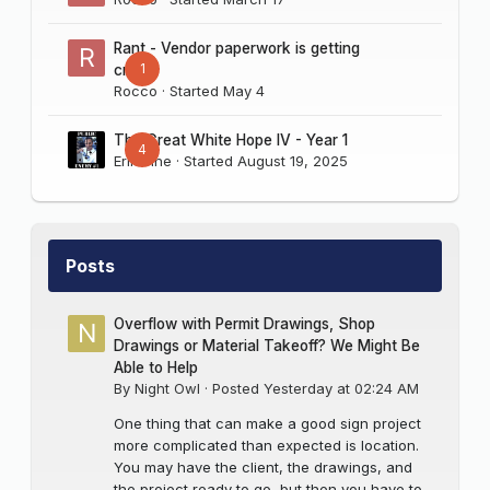
Rant - Vendor paperwork is getting
1
crazy
Rocco
· Started
May 4
The Great White Hope IV - Year 1
4
Erik Sine
· Started
August 19, 2025
Posts
Overflow with Permit Drawings, Shop
Drawings or Material Takeoff? We Might Be
Able to Help
By
Night Owl
·
Posted
Yesterday at 02:24 AM
One thing that can make a good sign project
more complicated than expected is location.
You may have the client, the drawings, and
the project ready to go, but then you have to