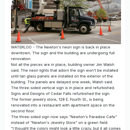
WATERLOO - The Newton's neon sign is back in place
downtown. The sign and the building are undergoing full
renovation.
Not all the pieces are in place, building owner Jim Walsh
said. The neon lights that adorn the sign won't be installed
until tan glass panels are installed on the exterior of the
building. The panels are delayed one week, Walsh said.
The three-sided vertical sign is in place and refurbished.
Signs and Designs of Cedar Falls refurbished the sign.
The former jewelry store, 128 E. Fourth St., is being
renovated into a restaurant with apartment space on the
second floor.
The three-sided sign now says "Newton's Paradise Cafe"
instead of "Newton's Jewelry Store" on a green field.
"I thought the colors might look a little crazy, but it all comes