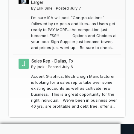
Larger
By
Erik Sine
·
Posted
July 7
I'm sure ISA will post "Congratulations"
followed by re-posts and likes....as Users get
ready to PAY MORE....the competition just
became LESS!!! Options and Choices at
your local Sign Supplier just became fewer,
and prices just went up. Be sure to check...
Sales Rep - Dallas, Tx
By
jack
·
Posted
July 6
Accent Graphics, Electric sign Manufacturer
is looking for a sales rep to take over some
existing accounts as well as cultivate new
business. This is a great opportunity for the
right individual. We’ve been in business over
40 yrs, are profitable and debt free, offer a...