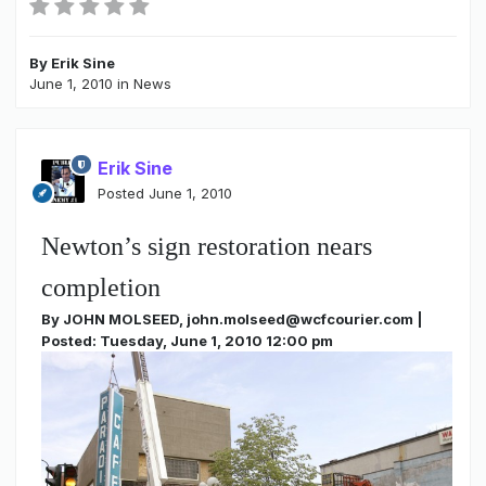
By
Erik Sine
June 1, 2010
in
News
Erik Sine
Posted
June 1, 2010
Newton’s sign restoration nears
completion
By JOHN MOLSEED, john.molseed@wcfcourier.com |
Posted: Tuesday, June 1, 2010 12:00 pm