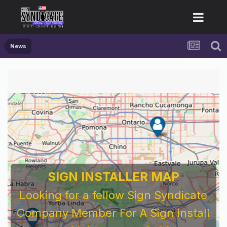
News
SIGN INSTALLER MAP
Looking for a fellow Sign Syndicate
Company Member For A Sign Install