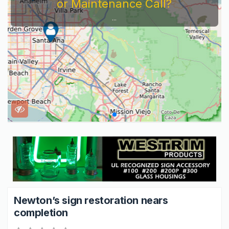
or Maintenance Call?
...
Newton’s sign restoration nears
completion