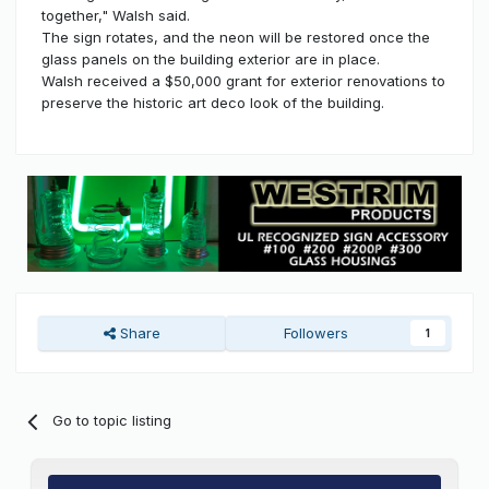
together," Walsh said.
The sign rotates, and the neon will be restored once the
glass panels on the building exterior are in place.
Walsh received a $50,000 grant for exterior renovations to
preserve the historic art deco look of the building.
Share
Followers
1
Go to topic listing