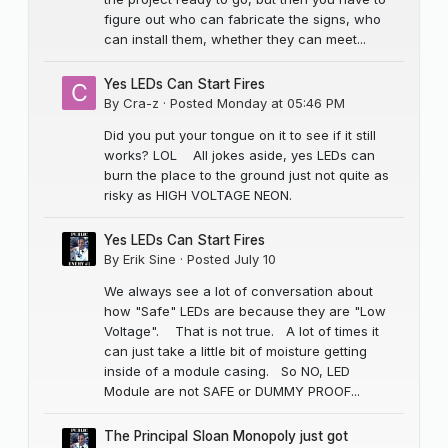
figure out who can fabricate the signs, who
can install them, whether they can meet...
Yes LEDs Can Start Fires
By
Cra-z
·
Posted
Monday at 05:46 PM
Did you put your tongue on it to see if it still
works? LOL All jokes aside, yes LEDs can
burn the place to the ground just not quite as
risky as HIGH VOLTAGE NEON.
Yes LEDs Can Start Fires
By
Erik Sine
·
Posted
July 10
We always see a lot of conversation about
how "Safe" LEDs are because they are "Low
Voltage". That is not true. A lot of times it
can just take a little bit of moisture getting
inside of a module casing. So NO, LED
Module are not SAFE or DUMMY PROOF...
The Principal Sloan Monopoly just got