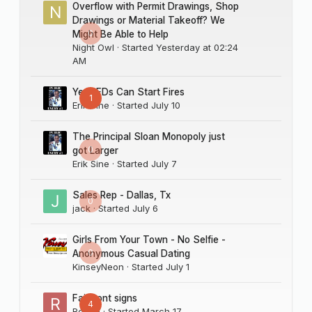
Overflow with Permit Drawings, Shop
Drawings or Material Takeoff? We
0
Might Be Able to Help
Night Owl
· Started
Yesterday at 02:24
AM
Yes LEDs Can Start Fires
1
Erik Sine
· Started
July 10
The Principal Sloan Monopoly just
0
got Larger
Erik Sine
· Started
July 7
Sales Rep - Dallas, Tx
0
jack
· Started
July 6
Girls From Your Town - No Selfie -
0
Anonymous Casual Dating
KinseyNeon
· Started
July 1
Fairmont signs
4
Rocco
· Started
March 17