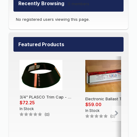
Recently Browsing
0 members
No registered users viewing this page.
Featured Products
3/4" PLASCO Trim Cap - Black
Electronic Balla
$72.25
$59.00
In Stock
In Stock
(0)
(0)