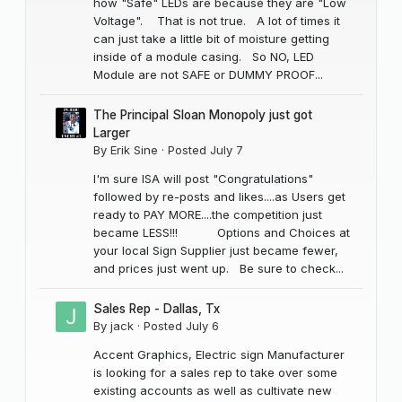
how "Safe" LEDs are because they are "Low
Voltage". That is not true. A lot of times it
can just take a little bit of moisture getting
inside of a module casing. So NO, LED
Module are not SAFE or DUMMY PROOF...
The Principal Sloan Monopoly just got
Larger
By
Erik Sine
·
Posted
July 7
I'm sure ISA will post "Congratulations"
followed by re-posts and likes....as Users get
ready to PAY MORE....the competition just
became LESS!!! Options and Choices at
your local Sign Supplier just became fewer,
and prices just went up. Be sure to check...
Sales Rep - Dallas, Tx
By
jack
·
Posted
July 6
Accent Graphics, Electric sign Manufacturer
is looking for a sales rep to take over some
existing accounts as well as cultivate new