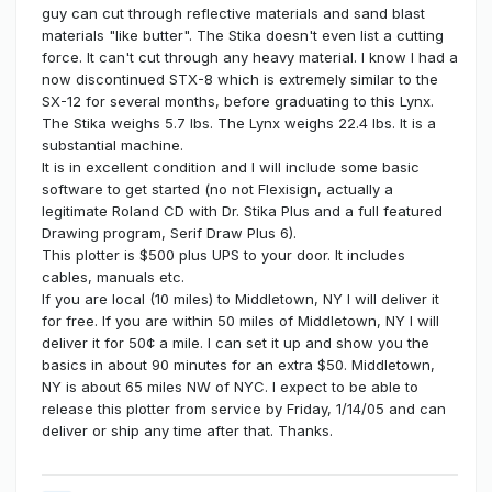
guy can cut through reflective materials and sand blast
materials "like butter". The Stika doesn't even list a cutting
force. It can't cut through any heavy material. I know I had a
now discontinued STX-8 which is extremely similar to the
SX-12 for several months, before graduating to this Lynx.
The Stika weighs 5.7 lbs. The Lynx weighs 22.4 lbs. It is a
substantial machine.
It is in excellent condition and I will include some basic
software to get started (no not Flexisign, actually a
legitimate Roland CD with Dr. Stika Plus and a full featured
Drawing program, Serif Draw Plus 6).
This plotter is $500 plus UPS to your door. It includes
cables, manuals etc.
If you are local (10 miles) to Middletown, NY I will deliver it
for free. If you are within 50 miles of Middletown, NY I will
deliver it for 50¢ a mile. I can set it up and show you the
basics in about 90 minutes for an extra $50. Middletown,
NY is about 65 miles NW of NYC. I expect to be able to
release this plotter from service by Friday, 1/14/05 and can
deliver or ship any time after that. Thanks.