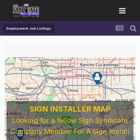
Employment Job Listings
SIGN INSTALLER MAP
Looking for a fellow Sign Syndicate
Company Member For A Sign Install