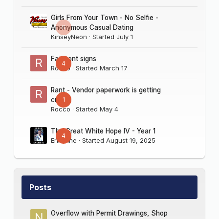
Girls From Your Town - No Selfie -
0
Anonymous Casual Dating
KinseyNeon
· Started
July 1
Fairmont signs
4
Rocco
· Started
March 17
Rant - Vendor paperwork is getting
1
crazy
Rocco
· Started
May 4
The Great White Hope IV - Year 1
4
Erik Sine
· Started
August 19, 2025
Posts
Overflow with Permit Drawings, Shop