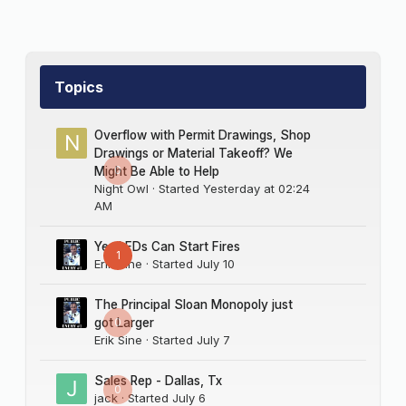
Topics
Overflow with Permit Drawings, Shop
Drawings or Material Takeoff? We
0
Might Be Able to Help
Night Owl
· Started
Yesterday at 02:24
AM
Yes LEDs Can Start Fires
1
Erik Sine
· Started
July 10
The Principal Sloan Monopoly just
0
got Larger
Erik Sine
· Started
July 7
Sales Rep - Dallas, Tx
0
jack
· Started
July 6