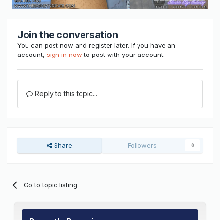
Join the conversation
You can post now and register later. If you have an
account,
sign in now
to post with your account.
Reply to this topic...
Share
Followers
0
Go to topic listing