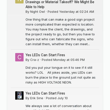
Drawings or Material Takeoff? We Might Be
Able to Help
By
Night Owl
·
Posted
Yesterday at 02:24 AM
One thing that can make a good sign project
more complicated than expected is location.
You may have the client, the drawings, and
the project ready to go, but then you have to
figure out who can fabricate the signs, who
can install them, whether they can meet...
Yes LEDs Can Start Fires
By
Cra-z
·
Posted
Monday at 05:46 PM
Did you put your tongue on it to see if it still
works? LOL All jokes aside, yes LEDs can
burn the place to the ground just not quite as
risky as HIGH VOLTAGE NEON.
Yes LEDs Can Start Fires
By
Erik Sine
·
Posted
July 10
We always see a lot of conversation about