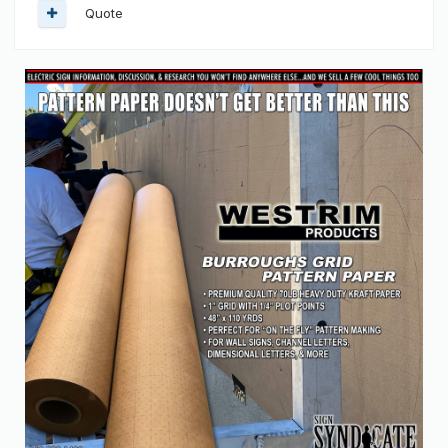
Quote