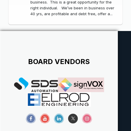
business. This is a great opportunity for the
right individual. We’ve been in business over
40 yrs, are profitable and debt free, offer a...
BOARD VENDORS