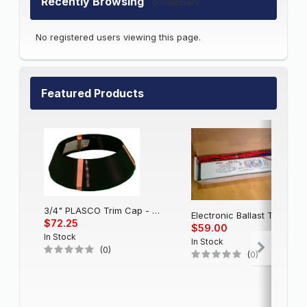
Recently Browsing
0 members
No registered users viewing this page.
Featured Products
3/4" PLASCO Trim Cap - Black
Electronic Balla
$72.25
$59.00
In Stock
In Stock
(0)
(0)