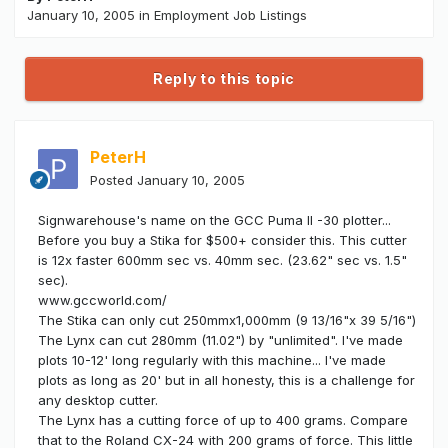
January 10, 2005
in
Employment Job Listings
Reply to this topic
PeterH
Posted
January 10, 2005
Signwarehouse's name on the GCC Puma II -30 plotter...
Before you buy a Stika for $500+ consider this. This cutter
is 12x faster 600mm sec vs. 40mm sec. (23.62" sec vs. 1.5"
sec).
www.gccworld.com/
The Stika can only cut 250mmx1,000mm (9 13/16"x 39 5/16")
The Lynx can cut 280mm (11.02") by "unlimited". I've made
plots 10-12' long regularly with this machine... I've made
plots as long as 20' but in all honesty, this is a challenge for
any desktop cutter.
The Lynx has a cutting force of up to 400 grams. Compare
that to the Roland CX-24 with 200 grams of force. This little