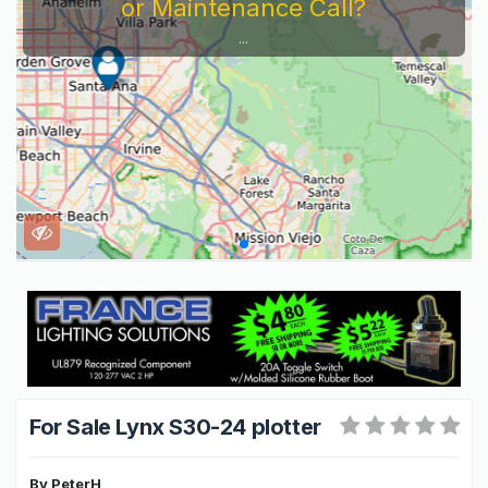
or Maintenance Call?
...
For Sale Lynx S30-24 plotter
By
PeterH