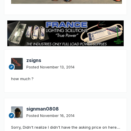
zsigns
Posted
November 13, 2014
how much ?
signman0808
Posted
November 16, 2014
Sorry, Didn't realize I didn't have the asking price on here....