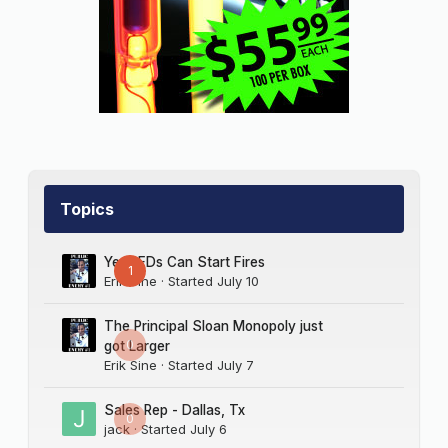
Topics
Yes LEDs Can Start Fires
1
Erik Sine
· Started
July 10
The Principal Sloan Monopoly just
0
got Larger
Erik Sine
· Started
July 7
Sales Rep - Dallas, Tx
0
jack
· Started
July 6