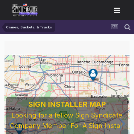
Cranes, Buckets, & Trucks
For Sign Company's Who Work As
Subcontractors
Before You Work For A National Sign &