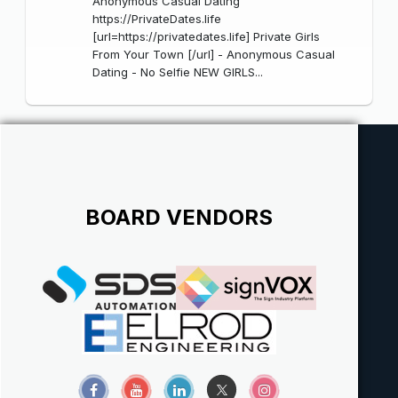
Anonymous Casual Dating
https://PrivateDates.life
[url=https://privatedates.life] Private Girls
From Your Town [/url] - Anonymous Casual
Dating - No Selfie NEW GIRLS...
BOARD VENDORS