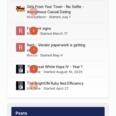
Girls From Your Town - No Selfie -
0
Anonymous Casual Dating
KinseyNeon
· Started
July 1
Fairmont signs
4
Rocco
· Started
March 17
Rant - Vendor paperwork is getting
1
crazy
Rocco
· Started
May 4
The Great White Hope IV - Year 1
4
Erik Sine
· Started
August 19, 2025
The BrightON Ruby Red Efficiency
0
Erik Sine
· Started
April 27
Posts