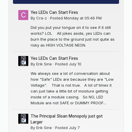
Yes LEDs Can Start Fires
By
Cra-z
·
Posted
Monday at 05:46 PM
Did you put your tongue on it to see if it still
works? LOL All jokes aside, yes LEDs can
burn the place to the ground just not quite as
risky as HIGH VOLTAGE NEON.
Yes LEDs Can Start Fires
By
Erik Sine
·
Posted
July 10
We always see a lot of conversation about
how "Safe" LEDs are because they are "Low
Voltage". That is not true. A lot of times it
can just take a little bit of moisture getting
inside of a module casing. So NO, LED
Module are not SAFE or DUMMY PROOF...
The Principal Sloan Monopoly just got
Larger
By
Erik Sine
·
Posted
July 7