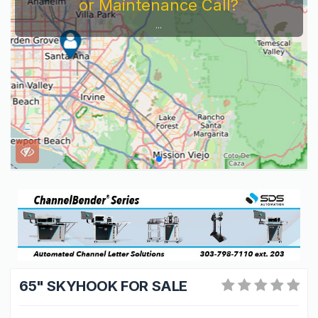
Service Company You Need To Look At...
65" SKYHOOK FOR SALE