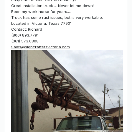
Great installation truck ~ Never let me down!
Been my work horse for years....
Truck has some rust issues, but is very workable.
Located in Victoria, Texas 77901
Contact: Richard
(800) 893.7791
(361) 573.0808
Sales@signcraftersvictoria.com