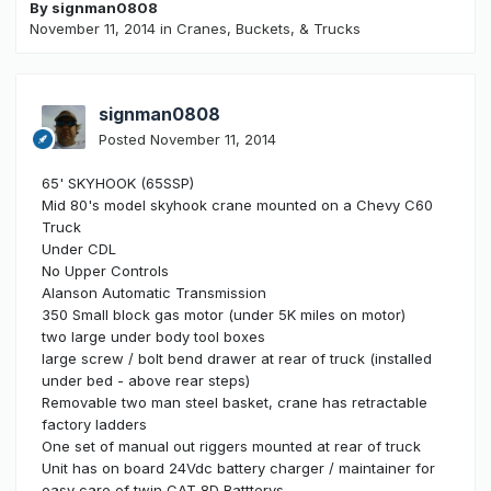
By
signman0808
November 11, 2014
in
Cranes, Buckets, & Trucks
signman0808
Posted
November 11, 2014
65' SKYHOOK (65SSP)
Mid 80's model skyhook crane mounted on a Chevy C60
Truck
Under CDL
No Upper Controls
Alanson Automatic Transmission
350 Small block gas motor (under 5K miles on motor)
two large under body tool boxes
large screw / bolt bend drawer at rear of truck (installed
under bed - above rear steps)
Removable two man steel basket, crane has retractable
factory ladders
One set of manual out riggers mounted at rear of truck
Unit has on board 24Vdc battery charger / maintainer for
easy care of twin CAT 8D Battterys