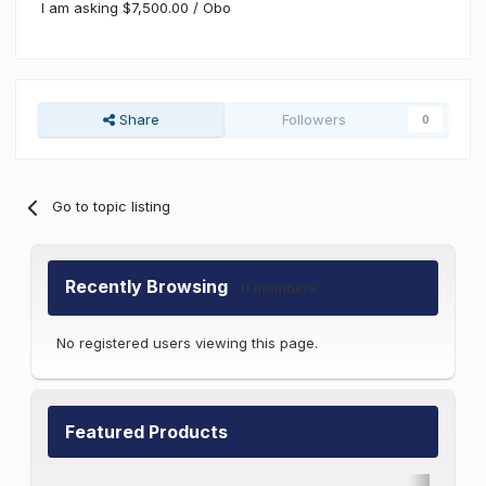
I am asking $7,500.00 / Obo
Share
Followers
0
Go to topic listing
Recently Browsing
0 members
No registered users viewing this page.
Featured Products