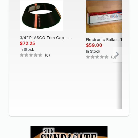
3/4" PLASCO Trim Cap - Black
Electronic Balla
$72.25
$59.00
In Stock
In Stock
(0)
(0)