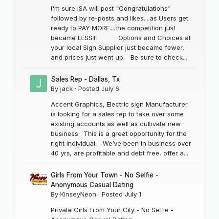
I'm sure ISA will post "Congratulations"
followed by re-posts and likes....as Users get
ready to PAY MORE....the competition just
became LESS!!! Options and Choices at
your local Sign Supplier just became fewer,
and prices just went up. Be sure to check...
Sales Rep - Dallas, Tx
By
jack
·
Posted
July 6
Accent Graphics, Electric sign Manufacturer
is looking for a sales rep to take over some
existing accounts as well as cultivate new
business. This is a great opportunity for the
right individual. We’ve been in business over
40 yrs, are profitable and debt free, offer a...
Girls From Your Town - No Selfie -
Anonymous Casual Dating
By
KinseyNeon
·
Posted
July 1
Private Girls From Your City - No Selfie -