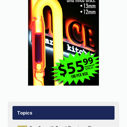
Topics