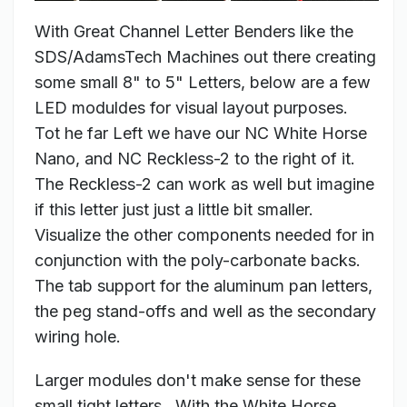
With Great Channel Letter Benders like the
SDS/AdamsTech Machines out there creating
some small 8" to 5" Letters, below are a few
LED moduldes for visual layout purposes.
Tot he far Left we have our NC White Horse
Nano, and NC Reckless-2 to the right of it.
The Reckless-2 can work as well but imagine
if this letter just just a little bit smaller.
Visualize the other components needed for in
conjunction with the poly-carbonate backs.
The tab support for the aluminum pan letters,
the peg stand-offs and well as the secondary
wiring hole.
Larger modules don't make sense for these
small tight letters. With the White Horse