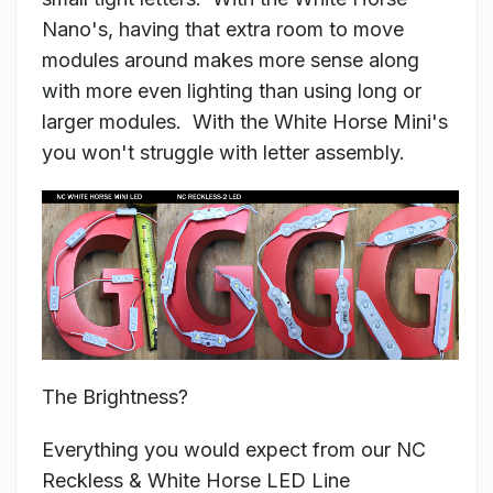
Nano's, having that extra room to move
modules around makes more sense along
with more even lighting than using long or
larger modules. With the White Horse Mini's
you won't struggle with letter assembly.
The Brightness?
Everything you would expect from our NC
Reckless & White Horse LED Line