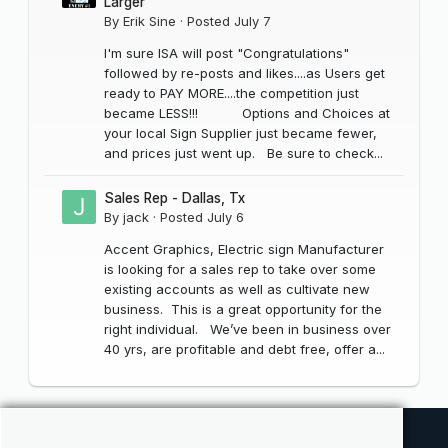
Larger
By
Erik Sine
·
Posted
July 7
I'm sure ISA will post "Congratulations"
followed by re-posts and likes....as Users get
ready to PAY MORE....the competition just
became LESS!!! Options and Choices at
your local Sign Supplier just became fewer,
and prices just went up. Be sure to check...
Sales Rep - Dallas, Tx
By
jack
·
Posted
July 6
Accent Graphics, Electric sign Manufacturer
is looking for a sales rep to take over some
existing accounts as well as cultivate new
business. This is a great opportunity for the
right individual. We’ve been in business over
40 yrs, are profitable and debt free, offer a...