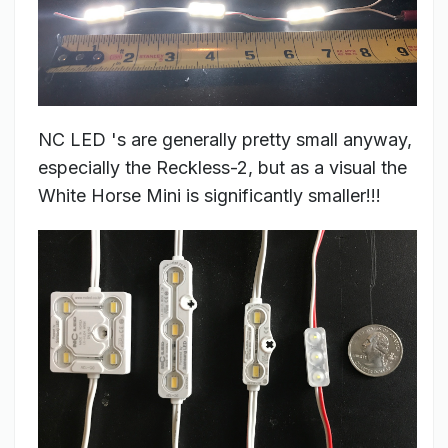
NC LED 's are generally pretty small anyway,
especially the Reckless-2, but as a visual the
White Horse Mini is significantly smaller!!!