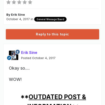
By
Erik Sine
October 4, 2017
in
General Message Board
Reply to this topic
Erik Sine
Posted
October 4, 2017
Okay so....
WOW!
**
OUTDATED POST &