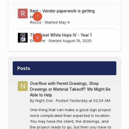
Rant - Vendor paperwork is getting
1
crazy
Rocco
· Started
May 4
The Great White Hope IV - Year 1
4
Erik Sine
· Started
August 19, 2025
Posts
Overflow with Permit Drawings, Shop
Drawings or Material Takeoff? We Might Be
Able to Help
By
Night Owl
·
Posted
Yesterday at 02:24 AM
One thing that can make a good sign project
more complicated than expected is location.
You may have the client, the drawings, and
the project ready to go, but then you have to