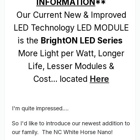
INFORMATION
**
Our Current New & Improved
LED Technology LED MODULE
is the
BrightON LED Series
More Light per Watt, Longer
Life, Lesser Modules &
Cost... located
Here
I'm quite impressed....
So I'd like to introduce our newest addition to
our family. The NC White Horse Nano!