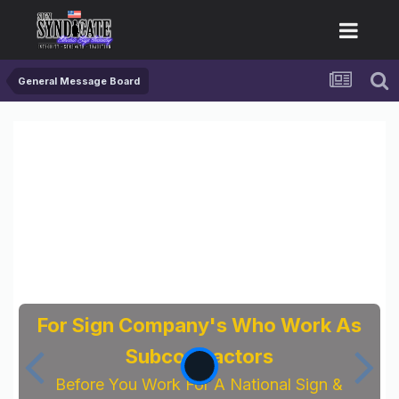
General Message Board
For Sign Company's Who Work As
Subcontractors
Before You Work For A National Sign &