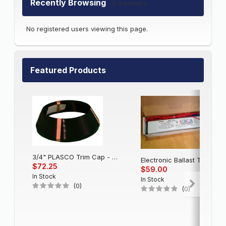
Recently Browsing
0 members
No registered users viewing this page.
Featured Products
3/4" PLASCO Trim Cap - Black
Electronic Balla
$72.25
$59.00
In Stock
In Stock
(0)
(0)