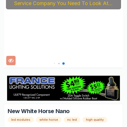
Service Company You Need To Look At...
New White Horse Nano
led modules
white horse
nc led
high quality