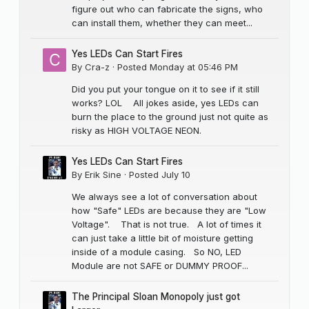
figure out who can fabricate the signs, who
can install them, whether they can meet...
Yes LEDs Can Start Fires
By
Cra-z
·
Posted
Monday at 05:46 PM
Did you put your tongue on it to see if it still
works? LOL All jokes aside, yes LEDs can
burn the place to the ground just not quite as
risky as HIGH VOLTAGE NEON.
Yes LEDs Can Start Fires
By
Erik Sine
·
Posted
July 10
We always see a lot of conversation about
how "Safe" LEDs are because they are "Low
Voltage". That is not true. A lot of times it
can just take a little bit of moisture getting
inside of a module casing. So NO, LED
Module are not SAFE or DUMMY PROOF...
The Principal Sloan Monopoly just got