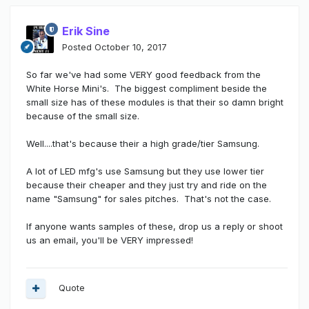
Erik Sine
Posted
October 10, 2017
So far we've had some VERY good feedback from the
White Horse Mini's. The biggest compliment beside the
small size has of these modules is that their so damn bright
because of the small size.
Well....that's because their a high grade/tier Samsung.
A lot of LED mfg's use Samsung but they use lower tier
because their cheaper and they just try and ride on the
name "Samsung" for sales pitches. That's not the case.
If anyone wants samples of these, drop us a reply or shoot
us an email, you'll be VERY impressed!
Quote