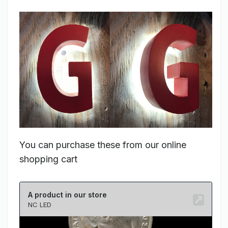
You can purchase these from our online
shopping cart