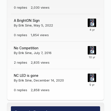
0
replies
2,030
views
A BrightON Sign
By
Erik Sine
,
May 5, 2022
0
replies
1,854
views
No Competition
By
Erik Sine
,
July 7, 2016
2
replies
2,835
views
NC LED is gone
By
Erik Sine
,
December 14, 2020
0
replies
2,858
views