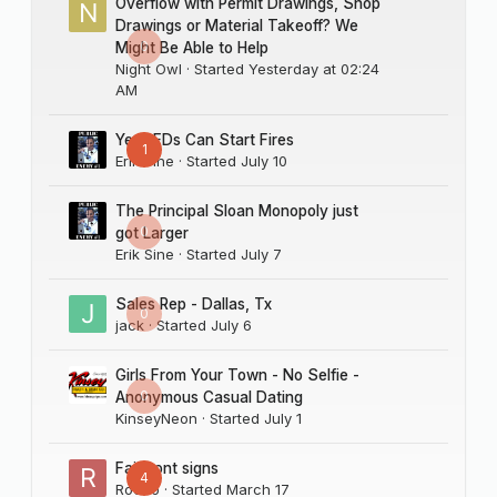
Overflow with Permit Drawings, Shop
Drawings or Material Takeoff? We
0
Might Be Able to Help
Night Owl
· Started
Yesterday at 02:24
AM
Yes LEDs Can Start Fires
1
Erik Sine
· Started
July 10
The Principal Sloan Monopoly just
0
got Larger
Erik Sine
· Started
July 7
Sales Rep - Dallas, Tx
0
jack
· Started
July 6
Girls From Your Town - No Selfie -
0
Anonymous Casual Dating
KinseyNeon
· Started
July 1
Fairmont signs
4
Rocco
· Started
March 17