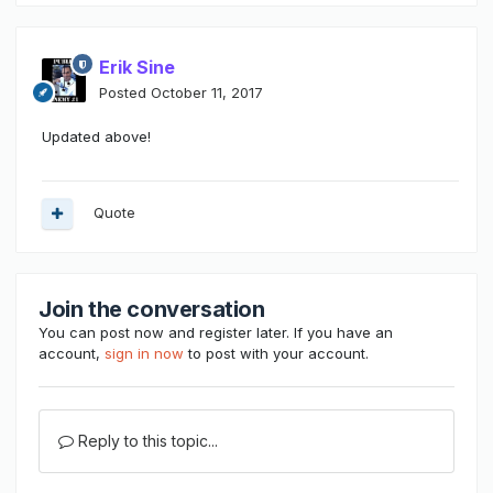
Erik Sine
Posted
October 11, 2017
Updated above!
Quote
Join the conversation
You can post now and register later. If you have an
account,
sign in now
to post with your account.
Reply to this topic...