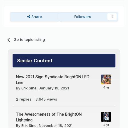
Share
Followers
1
Go to topic listing
Similar Content
New 2021 Sign Syndicate BrightON LED
Line
By
Erik Sine
,
January 19, 2021
2
replies
3,645
views
The Awesomeness of The BrightON
Lightning
By
Erik Sine
,
November 18, 2021