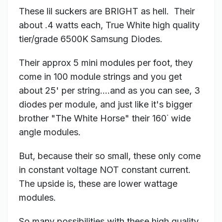
These lil suckers are BRIGHT as hell. Their
about .4 watts each, True White high quality
tier/grade 6500K Samsung Diodes.
Their approx 5 mini modules per foot, they
come in 100 module strings and you get
about 25' per string....and as you can see, 3
diodes per module, and just like it's bigger
brother "The White Horse" their 160˙ wide
angle modules.
But, because their so small, these only come
in constant voltage NOT constant current.
The upside is, these are lower wattage
modules.
So many possibilities with these high quality