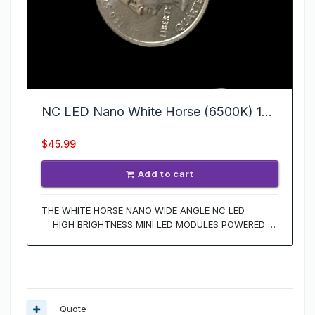
Quote