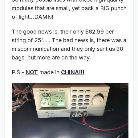
modules that are small, yet pack a BIG punch
of light...DAMN!
The good news is, their only $82.99 per
string of 25'......The bad news is, there was a
miscommunication and they only sent us 20
bags, but more are on the way.
P.S.-
NOT
made in
CHINA!!!