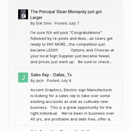
The Principal Sloan Monopoly just got
Larger
By
Erik Sine
·
Posted
July 7
I'm sure ISA will post "Congratulations"
followed by re-posts and likes....as Users get
ready to PAY MORE....the competition just
became LESS!!! Options and Choices at
your local Sign Supplier just became fewer,
and prices just went up. Be sure to check...
Sales Rep - Dallas, Tx
By
jack
·
Posted
July 6
Accent Graphics, Electric sign Manufacturer
is looking for a sales rep to take over some
existing accounts as well as cultivate new
business. This is a great opportunity for the
right individual. We’ve been in business over
40 yrs, are profitable and debt free, offer a...