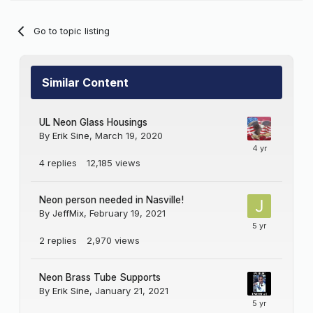
Go to topic listing
Similar Content
UL Neon Glass Housings
By
Erik Sine
,
March 19, 2020
4
replies
12,185
views
Neon person needed in Nasville!
By
JeffMix
,
February 19, 2021
2
replies
2,970
views
Neon Brass Tube Supports
By
Erik Sine
,
January 21, 2021