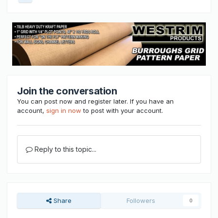
Join the conversation
You can post now and register later. If you have an
account,
sign in now
to post with your account.
Reply to this topic...
Share
Followers
0