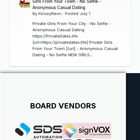
Girls From Your Town - No Selfie -
Anonymous Casual Dating
By
KinseyNeon
·
Posted
July 1
Private Girls From Your City - No Selfie -
Anonymous Casual Dating
https://PrivateDates.life
[url=https://privatedates.life] Private Girls
From Your Town [/url] - Anonymous Casual
Dating - No Selfie NEW GIRLS...
BOARD VENDORS