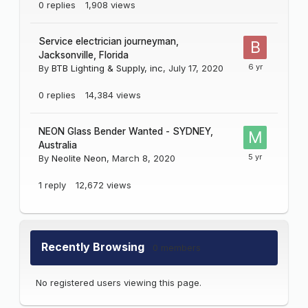
0
replies
1,908
views
Service electrician journeyman,
Jacksonville, Florida
By
BTB Lighting & Supply, inc
,
July 17, 2020
0
replies
14,384
views
NEON Glass Bender Wanted - SYDNEY,
Australia
By
Neolite Neon
,
March 8, 2020
1
reply
12,672
views
Recently Browsing
0 members
No registered users viewing this page.