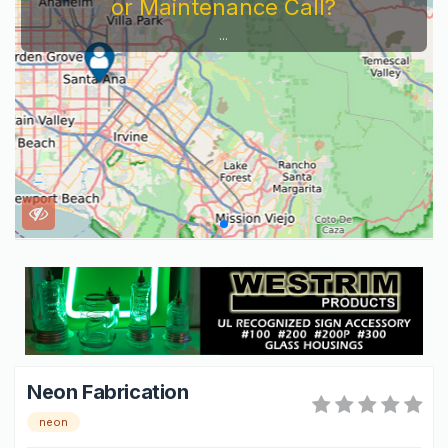
or Maintenance Call?
...
Neon Fabrication
neon