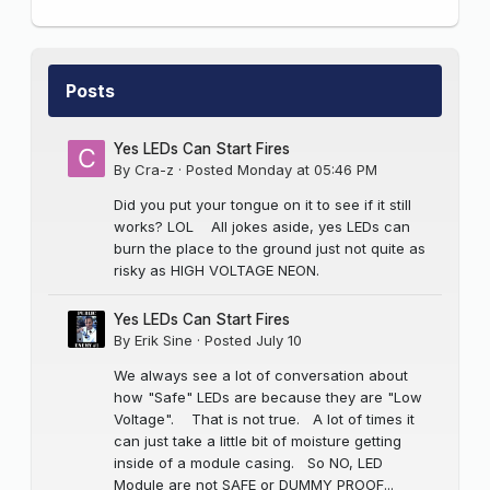
Posts
Yes LEDs Can Start Fires
By
Cra-z
·
Posted
Monday at 05:46 PM
Did you put your tongue on it to see if it still
works? LOL All jokes aside, yes LEDs can
burn the place to the ground just not quite as
risky as HIGH VOLTAGE NEON.
Yes LEDs Can Start Fires
By
Erik Sine
·
Posted
July 10
We always see a lot of conversation about
how "Safe" LEDs are because they are "Low
Voltage". That is not true. A lot of times it
can just take a little bit of moisture getting
inside of a module casing. So NO, LED
Module are not SAFE or DUMMY PROOF...