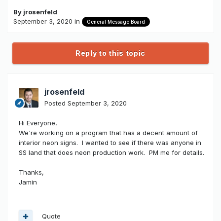
By
jrosenfeld
September 3, 2020
in
General Message Board
Reply to this topic
jrosenfeld
Posted
September 3, 2020
Hi Everyone,
We're working on a program that has a decent amount of
interior neon signs. I wanted to see if there was anyone in
SS land that does neon production work. PM me for details.
Thanks,
Jamin
Quote