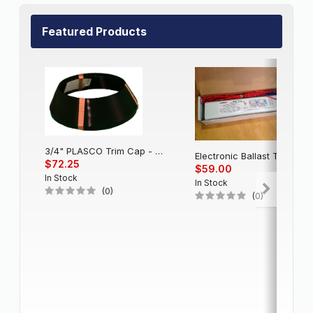
Featured Products
3/4" PLASCO Trim Cap - Black
Electronic Balla
$72.25
$59.00
In Stock
In Stock
(0)
(0)