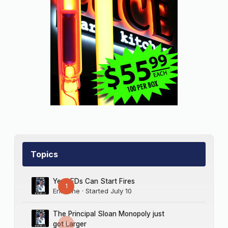
Topics
Yes LEDs Can Start Fires
1
Erik Sine
· Started
July 10
The Principal Sloan Monopoly just
0
got Larger