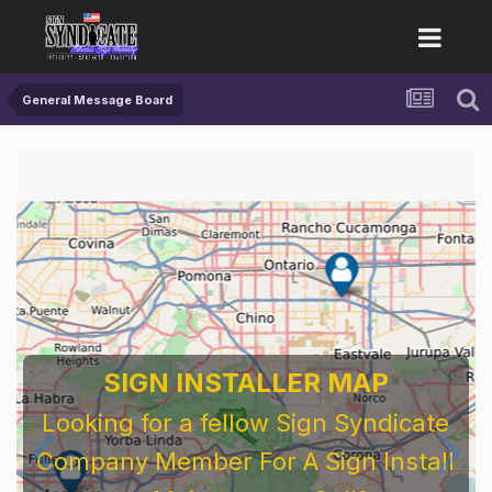
General Message Board
SIGN INSTALLER MAP
Looking for a fellow Sign Syndicate
Company Member For A Sign Install