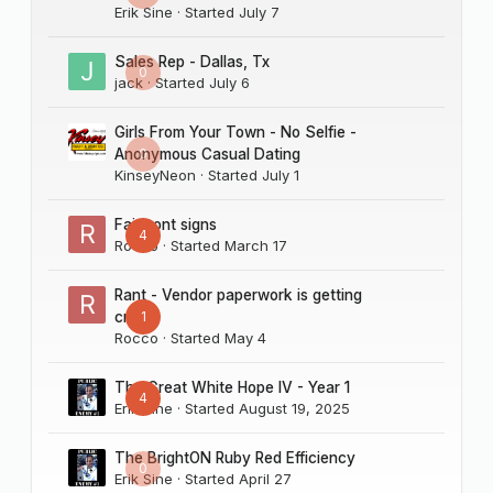
Erik Sine
· Started
July 7
Sales Rep - Dallas, Tx
0
jack
· Started
July 6
Girls From Your Town - No Selfie -
0
Anonymous Casual Dating
KinseyNeon
· Started
July 1
Fairmont signs
4
Rocco
· Started
March 17
Rant - Vendor paperwork is getting
1
crazy
Rocco
· Started
May 4
The Great White Hope IV - Year 1
4
Erik Sine
· Started
August 19, 2025
The BrightON Ruby Red Efficiency
0
Erik Sine
· Started
April 27