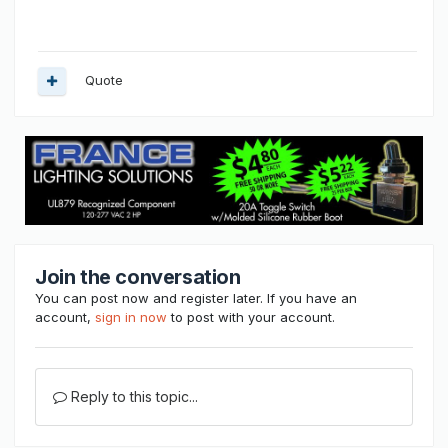
Quote
Join the conversation
You can post now and register later. If you have an
account,
sign in now
to post with your account.
Reply to this topic...