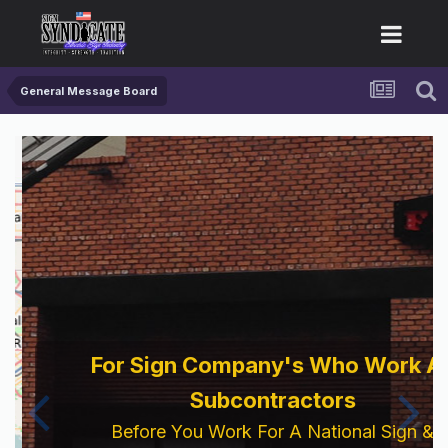
General Message Board
For Sign Company's Who Work As
Subcontractors
Before You Work For A National Sign &