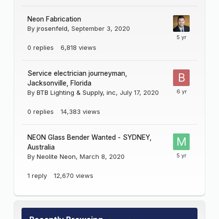
Neon Fabrication
By
jrosenfeld
,
September 3, 2020
0
replies
6,818
views
Service electrician journeyman,
Jacksonville, Florida
By
BTB Lighting & Supply, inc
,
July 17, 2020
0
replies
14,383
views
NEON Glass Bender Wanted - SYDNEY,
Australia
By
Neolite Neon
,
March 8, 2020
1
reply
12,670
views