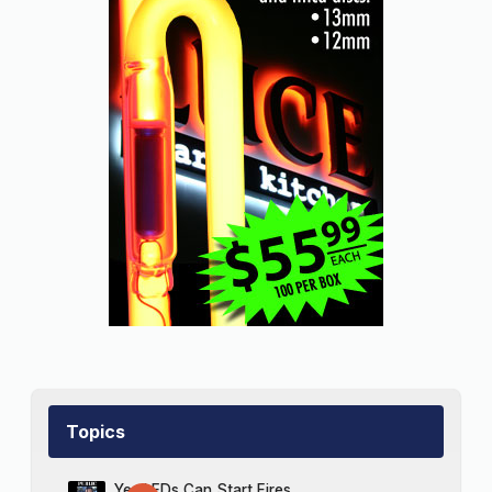
Topics
Yes LEDs Can Start Fires