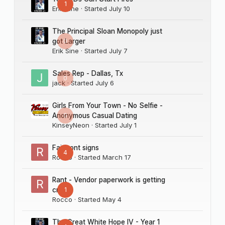
1
Erik Sine
· Started
July 10
The Principal Sloan Monopoly just
0
got Larger
Erik Sine
· Started
July 7
Sales Rep - Dallas, Tx
0
jack
· Started
July 6
Girls From Your Town - No Selfie -
0
Anonymous Casual Dating
KinseyNeon
· Started
July 1
Fairmont signs
4
Rocco
· Started
March 17
Rant - Vendor paperwork is getting
1
crazy
Rocco
· Started
May 4
The Great White Hope IV - Year 1