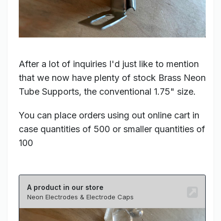
After a lot of inquiries I'd just like to mention
that we now have plenty of stock Brass Neon
Tube Supports, the conventional 1.75" size.
You can place orders using out online cart in
case quantities of 500 or smaller quantities of
100