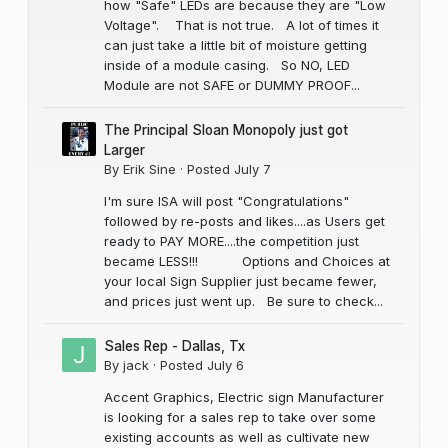
how "Safe" LEDs are because they are "Low
Voltage". That is not true. A lot of times it
can just take a little bit of moisture getting
inside of a module casing. So NO, LED
Module are not SAFE or DUMMY PROOF...
The Principal Sloan Monopoly just got
Larger
By
Erik Sine
·
Posted
July 7
I'm sure ISA will post "Congratulations"
followed by re-posts and likes....as Users get
ready to PAY MORE....the competition just
became LESS!!! Options and Choices at
your local Sign Supplier just became fewer,
and prices just went up. Be sure to check...
Sales Rep - Dallas, Tx
By
jack
·
Posted
July 6
Accent Graphics, Electric sign Manufacturer
is looking for a sales rep to take over some
existing accounts as well as cultivate new