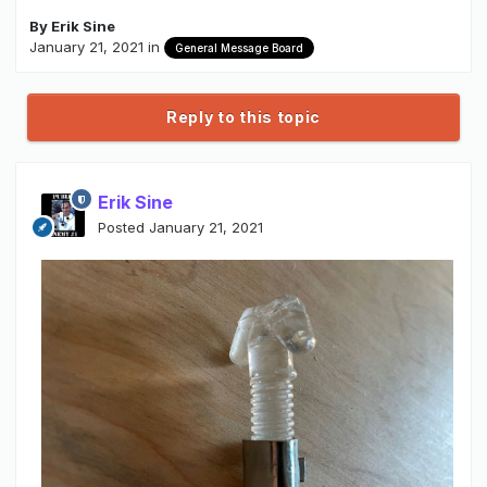
By
Erik Sine
January 21, 2021
in
General Message Board
Reply to this topic
Erik Sine
Posted
January 21, 2021