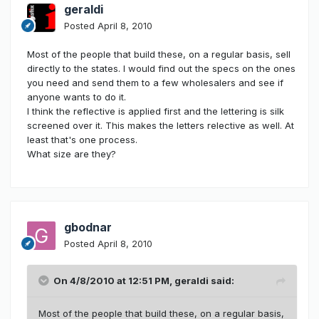
geraldi
Posted
April 8, 2010
Most of the people that build these, on a regular basis, sell
directly to the states. I would find out the specs on the ones
you need and send them to a few wholesalers and see if
anyone wants to do it.
I think the reflective is applied first and the lettering is silk
screened over it. This makes the letters relective as well. At
least that's one process.
What size are they?
gbodnar
Posted
April 8, 2010
On 4/8/2010 at 12:51 PM, geraldi said:
Most of the people that build these, on a regular basis,