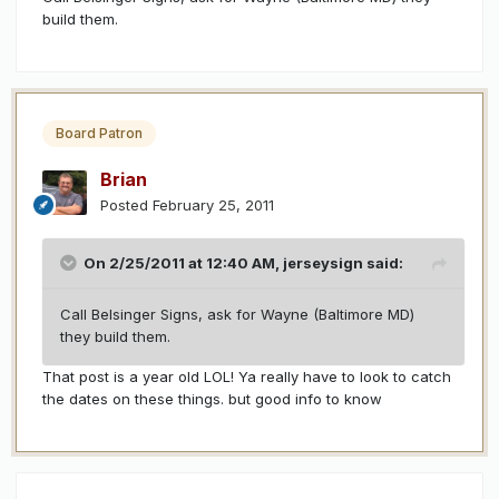
build them.
Board Patron
Brian
Posted
February 25, 2011
On 2/25/2011 at 12:40 AM, jerseysign said:
Call Belsinger Signs, ask for Wayne (Baltimore MD)
they build them.
That post is a year old LOL! Ya really have to look to catch
the dates on these things. but good info to know