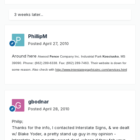
3 weeks later...
PhillipM
Posted
April 27, 2010
Around here
Atwood
Fence
Company Inc. Industrial Park
Kosciusko
, MS
39090. Phone: (662) 289-6338. Fax: (662) 289-7463. Their website is down for
some reason. Also check with
http://www.interstategraphicsinc.com/services.html
gbodnar
Posted
April 28, 2010
Philip;
Thanks for the info, I contacted Interstate Signs, & we dealt
w/ Blake Yoder, a pretty stand up guy in my opinion -