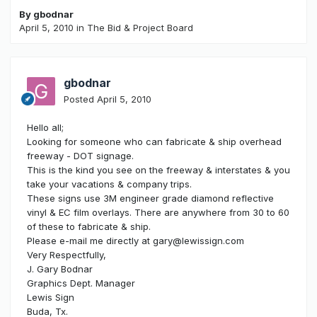
By
gbodnar
April 5, 2010
in
The Bid & Project Board
gbodnar
Posted
April 5, 2010
Hello all;
Looking for someone who can fabricate & ship overhead
freeway - DOT signage.
This is the kind you see on the freeway & interstates & you
take your vacations & company trips.
These signs use 3M engineer grade diamond reflective
vinyl & EC film overlays. There are anywhere from 30 to 60
of these to fabricate & ship.
Please e-mail me directly at gary@lewissign.com
Very Respectfully,
J. Gary Bodnar
Graphics Dept. Manager
Lewis Sign
Buda, Tx.