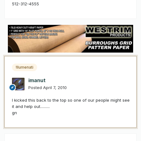
512-312-4555
!llumenati
imanut
Posted
April 7, 2010
I kicked this back to the top so one of our people might see
it and help out..........
gn