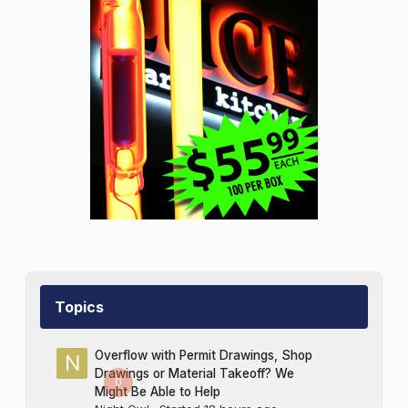
Topics
Overflow with Permit Drawings, Shop
Drawings or Material Takeoff? We
0
Might Be Able to Help