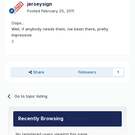
jerseysign
Posted
February 25, 2011
Oops...
Well, if anybody needs them, Ive been there, pretty
impressive.
:)
Share
Followers
1
Go to topic listing
Recently Browsing
0 members
No registered users viewing this page.