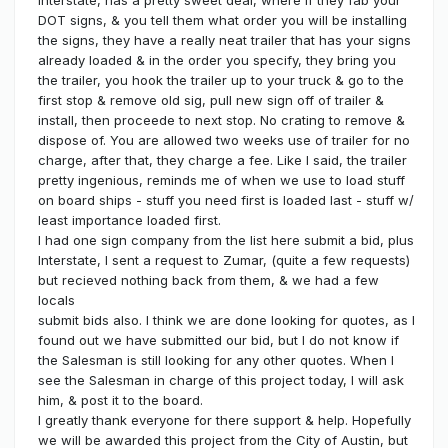
Interstate, has a pretty sweet deal, where if they fab your
DOT signs, & you tell them what order you will be installing
the signs, they have a really neat trailer that has your signs
already loaded & in the order you specify, they bring you
the trailer, you hook the trailer up to your truck & go to the
first stop & remove old sig, pull new sign off of trailer &
install, then proceede to next stop. No crating to remove &
dispose of. You are allowed two weeks use of trailer for no
charge, after that, they charge a fee. Like I said, the trailer
pretty ingenious, reminds me of when we use to load stuff
on board ships - stuff you need first is loaded last - stuff w/
least importance loaded first.
I had one sign company from the list here submit a bid, plus
Interstate, I sent a request to Zumar, (quite a few requests)
but recieved nothing back from them, & we had a few
locals
submit bids also. I think we are done looking for quotes, as I
found out we have submitted our bid, but I do not know if
the Salesman is still looking for any other quotes. When I
see the Salesman in charge of this project today, I will ask
him, & post it to the board.
I greatly thank everyone for there support & help. Hopefully
we will be awarded this project from the City of Austin, but