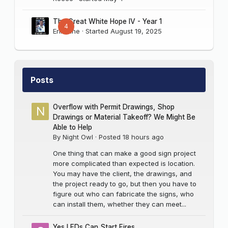
The Great White Hope IV - Year 1
4
Erik Sine
· Started
August 19, 2025
Posts
Overflow with Permit Drawings, Shop
Drawings or Material Takeoff? We Might Be
Able to Help
By
Night Owl
·
Posted
18 hours ago
One thing that can make a good sign project
more complicated than expected is location.
You may have the client, the drawings, and
the project ready to go, but then you have to
figure out who can fabricate the signs, who
can install them, whether they can meet...
Yes LEDs Can Start Fires