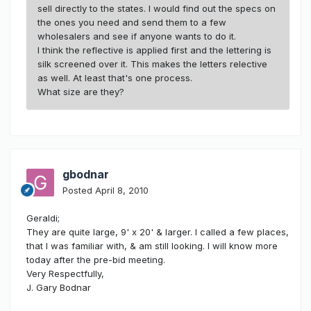
sell directly to the states. I would find out the specs on
the ones you need and send them to a few
wholesalers and see if anyone wants to do it.
I think the reflective is applied first and the lettering is
silk screened over it. This makes the letters relective
as well. At least that's one process.
What size are they?
gbodnar
Posted
April 8, 2010
Geraldi;
They are quite large, 9' x 20' & larger. I called a few places,
that I was familiar with, & am still looking. I will know more
today after the pre-bid meeting.
Very Respectfully,
J. Gary Bodnar