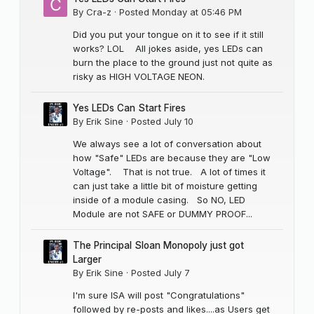
By
Cra-z
·
Posted
Monday at 05:46 PM
Did you put your tongue on it to see if it still
works? LOL All jokes aside, yes LEDs can
burn the place to the ground just not quite as
risky as HIGH VOLTAGE NEON.
Yes LEDs Can Start Fires
By
Erik Sine
·
Posted
July 10
We always see a lot of conversation about
how "Safe" LEDs are because they are "Low
Voltage". That is not true. A lot of times it
can just take a little bit of moisture getting
inside of a module casing. So NO, LED
Module are not SAFE or DUMMY PROOF...
The Principal Sloan Monopoly just got
Larger
By
Erik Sine
·
Posted
July 7
I'm sure ISA will post "Congratulations"
followed by re-posts and likes....as Users get