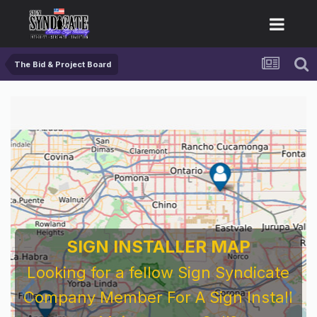
The Bid & Project Board
For 
Bef