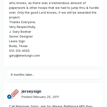
who knows, as there was a tremendous amount of
paperwork & other hoops that we had to jump thru & hurdle
over. Only the good Lord knows, if we will be awarded the
project.
Thanks Everyone.
Very Respectfully,
J. Gary Bodnar
Senior Designer
Lewis Sign
Buda, Texas
512-312-4555
gary@lewissign.com
9 months later...
jerseysign
Posted
February 25, 2011
Call Belsinger Signs, ask for Wayne (Baltimore MD) they