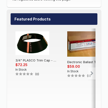
Featured Products
3/4" PLASCO Trim Cap - Black
Electronic Balla
$72.25
$59.00
In Stock
In Stock
(0)
(0)