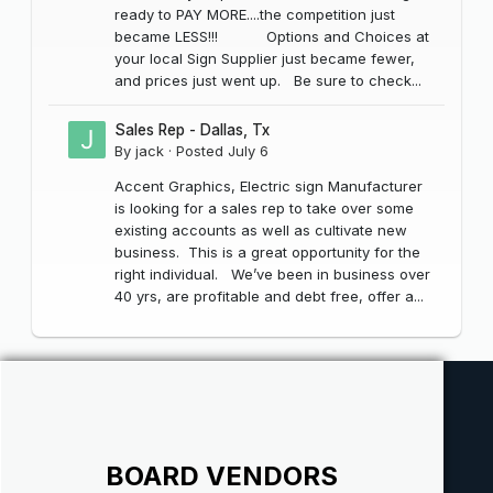
ready to PAY MORE....the competition just
became LESS!!! Options and Choices at
your local Sign Supplier just became fewer,
and prices just went up. Be sure to check...
Sales Rep - Dallas, Tx
By
jack
·
Posted
July 6
Accent Graphics, Electric sign Manufacturer
is looking for a sales rep to take over some
existing accounts as well as cultivate new
business. This is a great opportunity for the
right individual. We’ve been in business over
40 yrs, are profitable and debt free, offer a...
BOARD VENDORS