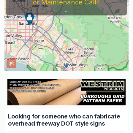
Servi
Looking for someone who can fabricate
overhead freeway DOT style signs