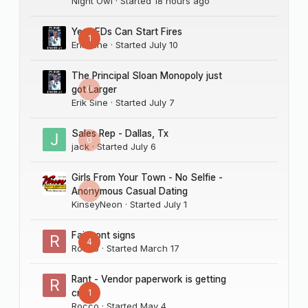
Night Owl
· Started
18 hours ago
Yes LEDs Can Start Fires
1
Erik Sine
· Started
July 10
The Principal Sloan Monopoly just
0
got Larger
Erik Sine
· Started
July 7
Sales Rep - Dallas, Tx
0
jack
· Started
July 6
Girls From Your Town - No Selfie -
0
Anonymous Casual Dating
KinseyNeon
· Started
July 1
Fairmont signs
4
Rocco
· Started
March 17
Rant - Vendor paperwork is getting
1
crazy
Rocco
· Started
May 4