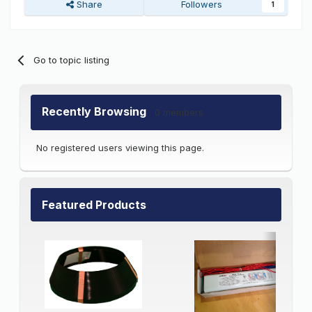
Share
Followers
1
Go to topic listing
Recently Browsing
0 members
No registered users viewing this page.
Featured Products