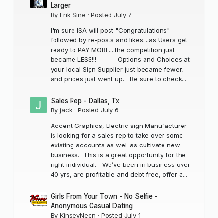
Larger
By
Erik Sine
·
Posted
July 7
I'm sure ISA will post "Congratulations"
followed by re-posts and likes....as Users get
ready to PAY MORE....the competition just
became LESS!!! Options and Choices at
your local Sign Supplier just became fewer,
and prices just went up. Be sure to check...
Sales Rep - Dallas, Tx
By
jack
·
Posted
July 6
Accent Graphics, Electric sign Manufacturer
is looking for a sales rep to take over some
existing accounts as well as cultivate new
business. This is a great opportunity for the
right individual. We’ve been in business over
40 yrs, are profitable and debt free, offer a...
Girls From Your Town - No Selfie -
Anonymous Casual Dating
By
KinseyNeon
·
Posted
July 1