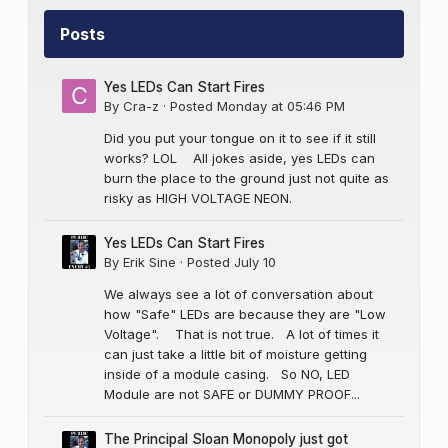
Posts
Yes LEDs Can Start Fires
By
Cra-z
·
Posted
Monday at 05:46 PM
Did you put your tongue on it to see if it still
works? LOL All jokes aside, yes LEDs can
burn the place to the ground just not quite as
risky as HIGH VOLTAGE NEON.
Yes LEDs Can Start Fires
By
Erik Sine
·
Posted
July 10
We always see a lot of conversation about
how "Safe" LEDs are because they are "Low
Voltage". That is not true. A lot of times it
can just take a little bit of moisture getting
inside of a module casing. So NO, LED
Module are not SAFE or DUMMY PROOF...
The Principal Sloan Monopoly just got