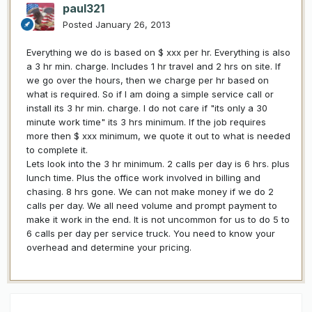
paul321
Posted
January 26, 2013
Everything we do is based on $ xxx per hr. Everything is also
a 3 hr min. charge. Includes 1 hr travel and 2 hrs on site. If
we go over the hours, then we charge per hr based on
what is required. So if I am doing a simple service call or
install its 3 hr min. charge. I do not care if "its only a 30
minute work time" its 3 hrs minimum. If the job requires
more then $ xxx minimum, we quote it out to what is needed
to complete it.
Lets look into the 3 hr minimum. 2 calls per day is 6 hrs. plus
lunch time. Plus the office work involved in billing and
chasing. 8 hrs gone. We can not make money if we do 2
calls per day. We all need volume and prompt payment to
make it work in the end. It is not uncommon for us to do 5 to
6 calls per day per service truck. You need to know your
overhead and determine your pricing.