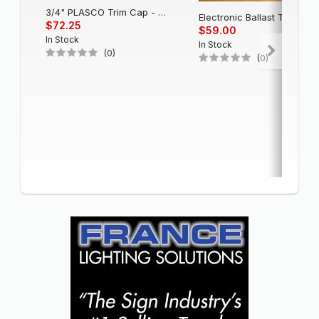
3/4" PLASCO Trim Cap - Black
Electronic Balla
$72.25
$59.00
In Stock
In Stock
(0)
(0)