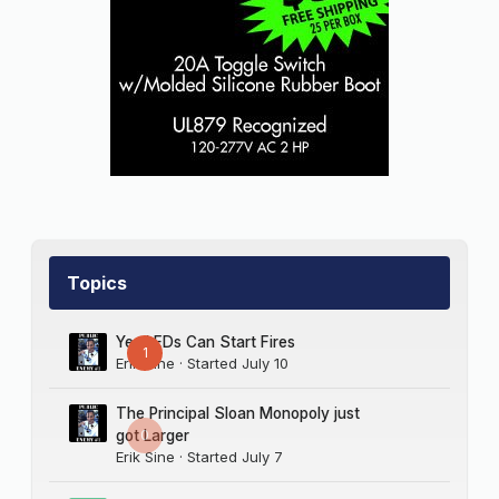
Topics
Yes LEDs Can Start Fires
1
Erik Sine
· Started
July 10
The Principal Sloan Monopoly just
0
got Larger
Erik Sine
· Started
July 7