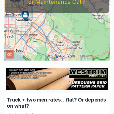
or Maintenance Call?
...
Truck + two men rates...flat? Or depends
on what?