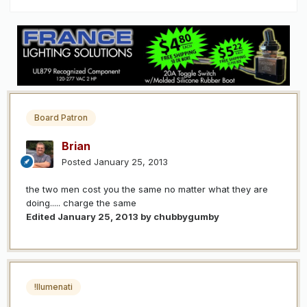
Board Patron
Brian
Posted
January 25, 2013
the two men cost you the same no matter what they are
doing..... charge the same
Edited
January 25, 2013
by chubbygumby
!llumenati