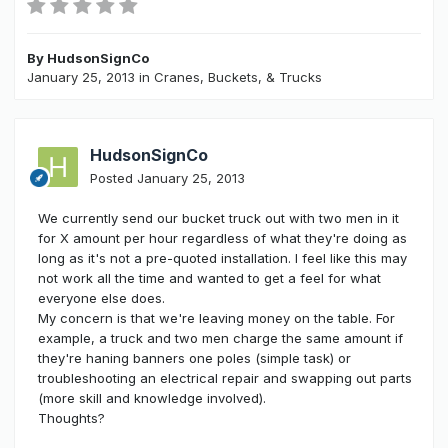
By
HudsonSignCo
January 25, 2013
in
Cranes, Buckets, & Trucks
HudsonSignCo
Posted
January 25, 2013
We currently send our bucket truck out with two men in it
for X amount per hour regardless of what they're doing as
long as it's not a pre-quoted installation. I feel like this may
not work all the time and wanted to get a feel for what
everyone else does.
My concern is that we're leaving money on the table. For
example, a truck and two men charge the same amount if
they're haning banners one poles (simple task) or
troubleshooting an electrical repair and swapping out parts
(more skill and knowledge involved).
Thoughts?