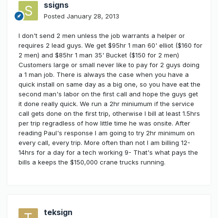
ssigns
Posted
January 28, 2013
I don't send 2 men unless the job warrants a helper or
requires 2 lead guys. We get $95hr 1 man 60' elliot ($160 for
2 men) and $85hr 1 man 35' Bucket ($150 for 2 men)
Customers large or small never like to pay for 2 guys doing
a 1 man job. There is always the case when you have a
quick install on same day as a big one, so you have eat the
second man's labor on the first call and hope the guys get
it done really quick. We run a 2hr miniumum if the service
call gets done on the first trip, otherwise I bill at least 1.5hrs
per trip regradless of how little time he was onsite. After
reading Paul's response I am going to try 2hr minimum on
every call, every trip. More often than not I am billing 12-
14hrs for a day for a tech working 9- That's what pays the
bills a keeps the $150,000 crane trucks running.
teksign