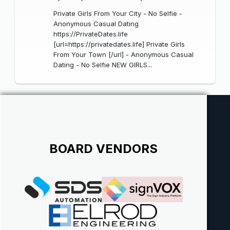
Private Girls From Your City - No Selfie -
Anonymous Casual Dating
https://PrivateDates.life
[url=https://privatedates.life] Private Girls
From Your Town [/url] - Anonymous Casual
Dating - No Selfie NEW GIRLS...
BOARD VENDORS