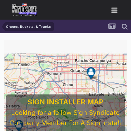
Cranes, Buckets, & Trucks
SIGN INSTALLER MAP
Looking for a fellow Sign Syndicate
Company Member For A Sign Install