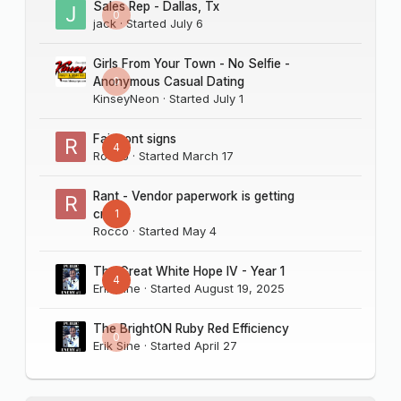
Sales Rep - Dallas, Tx
0
jack
· Started
July 6
Girls From Your Town - No Selfie -
0
Anonymous Casual Dating
KinseyNeon
· Started
July 1
Fairmont signs
4
Rocco
· Started
March 17
Rant - Vendor paperwork is getting
1
crazy
Rocco
· Started
May 4
The Great White Hope IV - Year 1
4
Erik Sine
· Started
August 19, 2025
The BrightON Ruby Red Efficiency
0
Erik Sine
· Started
April 27