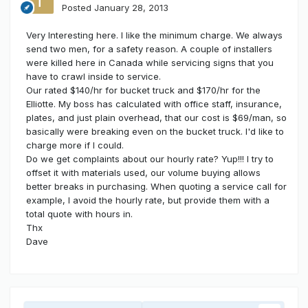
Posted
January 28, 2013
Very Interesting here. I like the minimum charge. We always
send two men, for a safety reason. A couple of installers
were killed here in Canada while servicing signs that you
have to crawl inside to service.
Our rated $140/hr for bucket truck and $170/hr for the
Elliotte. My boss has calculated with office staff, insurance,
plates, and just plain overhead, that our cost is $69/man, so
basically were breaking even on the bucket truck. I'd like to
charge more if I could.
Do we get complaints about our hourly rate? Yup!!! I try to
offset it with materials used, our volume buying allows
better breaks in purchasing. When quoting a service call for
example, I avoid the hourly rate, but provide them with a
total quote with hours in.
Thx
Dave