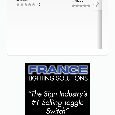
In Stock
(0)
(0)