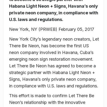
Habana Light Neon + Signs, Havana’s only
private neon company, in compliance with
U.S. laws and regulations.
New York, NY (PRWEB)
February 05, 2017
New York City’s legendary neon creators, Let
There Be Neon, has become the first US
neon company involved in Havana, Cuba’s
emerging neon sign restoration movement.
Let There Be Neon has agreed to become a
strategic partner with Habana Light Neon +
Signs, Havana’s only private neon company,
in compliance with U.S. laws and regulations.
This effort is made to confirm Let There Be
Neon’s relationship with the innovative