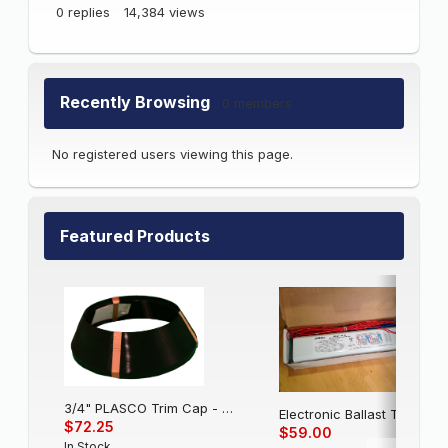
0
replies
14,384
views
Recently Browsing
0 members
No registered users viewing this page.
Featured Products
3/4" PLASCO Trim Cap - Black
Electronic Balla
$72.25
$59.00
In Stock