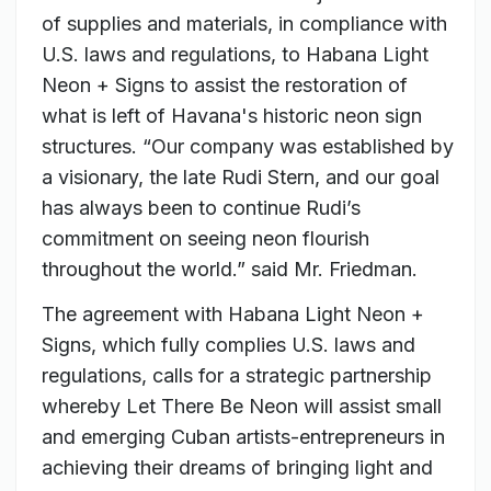
of supplies and materials, in compliance with
U.S. laws and regulations, to Habana Light
Neon + Signs to assist the restoration of
what is left of Havana's historic neon sign
structures. “Our company was established by
a visionary, the late Rudi Stern, and our goal
has always been to continue Rudi’s
commitment on seeing neon flourish
throughout the world.” said Mr. Friedman.
The agreement with Habana Light Neon +
Signs, which fully complies U.S. laws and
regulations, calls for a strategic partnership
whereby Let There Be Neon will assist small
and emerging Cuban artists-entrepreneurs in
achieving their dreams of bringing light and