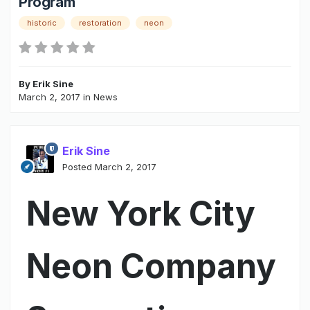
Program
historic
restoration
neon
By
Erik Sine
March 2, 2017
in
News
Erik Sine
Posted
March 2, 2017
New York City
Neon Company