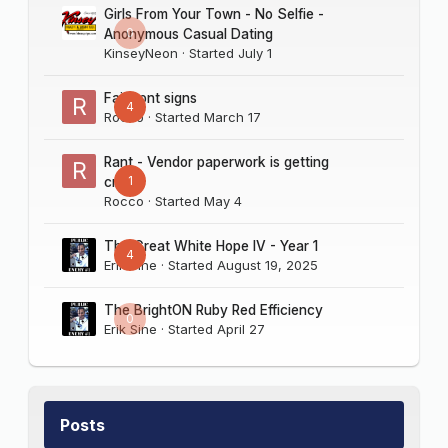
Girls From Your Town - No Selfie -
0
Anonymous Casual Dating
KinseyNeon
· Started
July 1
Fairmont signs
4
Rocco
· Started
March 17
Rant - Vendor paperwork is getting
1
crazy
Rocco
· Started
May 4
The Great White Hope IV - Year 1
4
Erik Sine
· Started
August 19, 2025
The BrightON Ruby Red Efficiency
0
Erik Sine
· Started
April 27
Posts