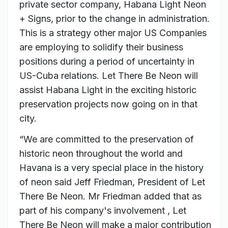
private sector company, Habana Light Neon
+ Signs, prior to the change in administration.
This is a strategy other major US Companies
are employing to solidify their business
positions during a period of uncertainty in
US-Cuba relations. Let There Be Neon will
assist Habana Light in the exciting historic
preservation projects now going on in that
city.
“We are committed to the preservation of
historic neon throughout the world and
Havana is a very special place in the history
of neon said Jeff Friedman, President of Let
There Be Neon. Mr Friedman added that as
part of his company's involvement , Let
There Be Neon will make a major contribution