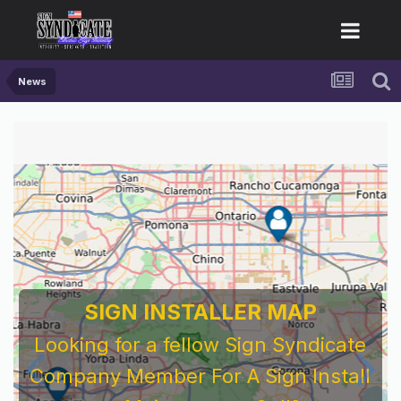
News
For Sign Company's Who Work As
Subcontractors
Before You Work For A National Sign &