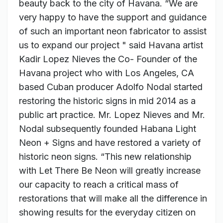
beauty back to the city of Havana. “We are
very happy to have the support and guidance
of such an important neon fabricator to assist
us to expand our project " said Havana artist
Kadir Lopez Nieves the Co- Founder of the
Havana project who with Los Angeles, CA
based Cuban producer Adolfo Nodal started
restoring the historic signs in mid 2014 as a
public art practice. Mr. Lopez Nieves and Mr.
Nodal subsequently founded Habana Light
Neon + Signs and have restored a variety of
historic neon signs. “This new relationship
with Let There Be Neon will greatly increase
our capacity to reach a critical mass of
restorations that will make all the difference in
showing results for the everyday citizen on