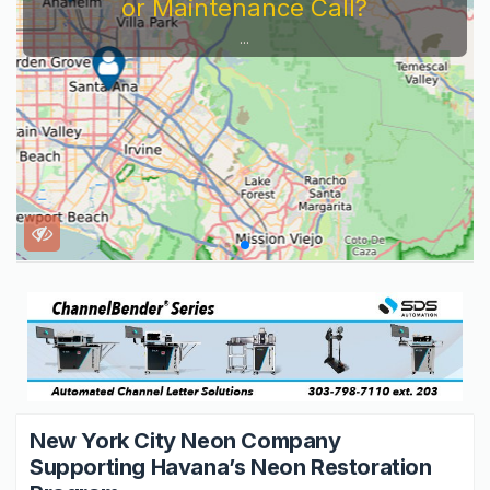
Service Company You Need To Look At...
New York City Neon Company
Supporting Havana’s Neon Restoration