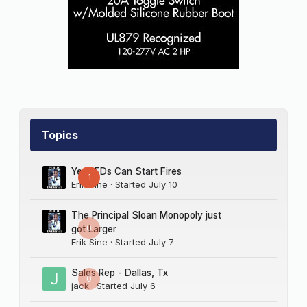
Topics
Yes LEDs Can Start Fires
1
Erik Sine
· Started
July 10
The Principal Sloan Monopoly just
0
got Larger
Erik Sine
· Started
July 7
Sales Rep - Dallas, Tx
0
jack
· Started
July 6