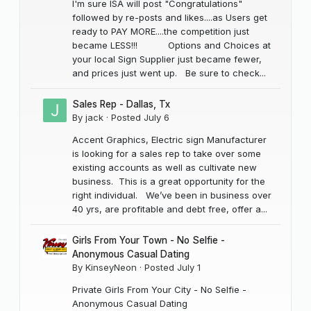
I'm sure ISA will post "Congratulations"
followed by re-posts and likes....as Users get
ready to PAY MORE....the competition just
became LESS!!! Options and Choices at
your local Sign Supplier just became fewer,
and prices just went up. Be sure to check...
Sales Rep - Dallas, Tx
By
jack
·
Posted
July 6
Accent Graphics, Electric sign Manufacturer
is looking for a sales rep to take over some
existing accounts as well as cultivate new
business. This is a great opportunity for the
right individual. We’ve been in business over
40 yrs, are profitable and debt free, offer a...
Girls From Your Town - No Selfie -
Anonymous Casual Dating
By
KinseyNeon
·
Posted
July 1
Private Girls From Your City - No Selfie -
Anonymous Casual Dating