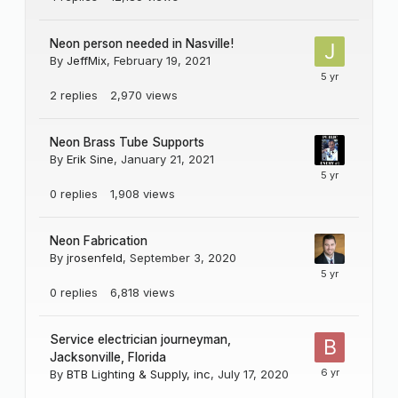
Neon person needed in Nasville!
By
JeffMix
,
February 19, 2021
2
replies
2,970
views
Neon Brass Tube Supports
By
Erik Sine
,
January 21, 2021
0
replies
1,908
views
Neon Fabrication
By
jrosenfeld
,
September 3, 2020
0
replies
6,818
views
Service electrician journeyman,
Jacksonville, Florida
By
BTB Lighting & Supply, inc
,
July 17, 2020