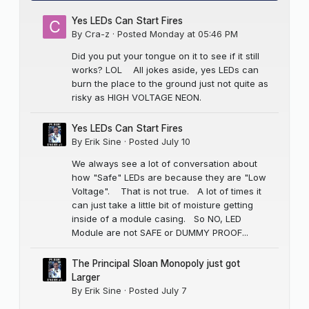
Yes LEDs Can Start Fires
By
Cra-z
·
Posted
Monday at 05:46 PM
Did you put your tongue on it to see if it still
works? LOL All jokes aside, yes LEDs can
burn the place to the ground just not quite as
risky as HIGH VOLTAGE NEON.
Yes LEDs Can Start Fires
By
Erik Sine
·
Posted
July 10
We always see a lot of conversation about
how "Safe" LEDs are because they are "Low
Voltage". That is not true. A lot of times it
can just take a little bit of moisture getting
inside of a module casing. So NO, LED
Module are not SAFE or DUMMY PROOF...
The Principal Sloan Monopoly just got
Larger
By
Erik Sine
·
Posted
July 7