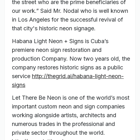
the street who are the prime beneficiaries of
our work.” Said Mr. Nodal who is well known
in Los Angeles for the successful revival of
that city's historic neon signage.
Habana Light Neon + Signs is Cuba’s
premiere neon sign restoration and
production Company. Now two years old, the
company restores historic signs as a public
service
http://thegrid.ai/habana-light-neon-
signs
Let There Be Neon is one of the world’s most
important custom neon and sign companies
working alongside artists, architects and
numerous trades in the professional and
private sector throughout the world.