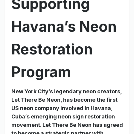
Supporting
Havana’s Neon
Restoration
Program
New York City’s legendary neon creators,
Let There Be Neon, has become the first
US neon company involved in Havana,
Cuba’s emerging neon sign restoration
movement. Let There Be Neon has agreed
to become a strategic partner with