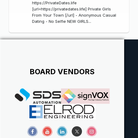
https://PrivateDates.life
[url=https://privatedates.life] Private Girls
From Your Town [/url] - Anonymous Casual
Dating - No Selfie NEW GIRLS...
BOARD VENDORS