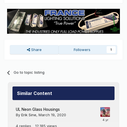
Share
Followers
1
Go to topic listing
Similar Content
UL Neon Glass Housings
By
Erik Sine
,
March 19, 2020
4
replies
12,185
views