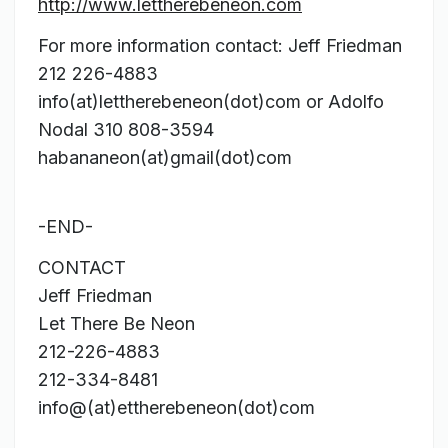
http://www.lettherebeneon.com
For more information contact: Jeff Friedman
212 226-4883
info(at)lettherebeneon(dot)com or Adolfo
Nodal 310 808-3594
habananeon(at)gmail(dot)com
-END-
CONTACT
Jeff Friedman
Let There Be Neon
212-226-4883
212-334-8481
info@(at)ettherebeneon(dot)com