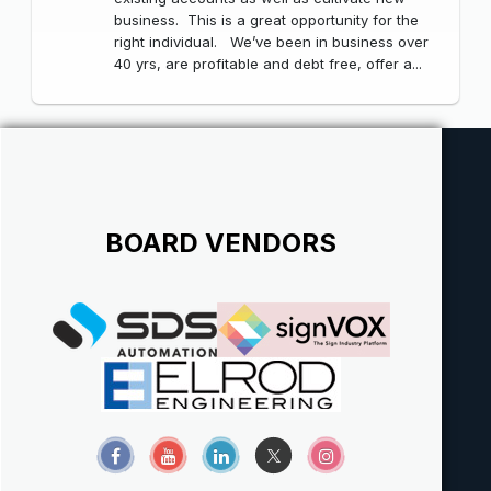
business. This is a great opportunity for the
right individual. We’ve been in business over
40 yrs, are profitable and debt free, offer a...
BOARD VENDORS