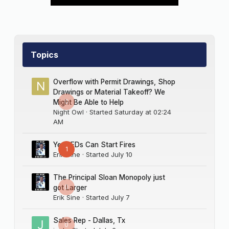
Topics
Overflow with Permit Drawings, Shop
Drawings or Material Takeoff? We
0
Might Be Able to Help
Night Owl
· Started
Saturday at 02:24
AM
Yes LEDs Can Start Fires
1
Erik Sine
· Started
July 10
The Principal Sloan Monopoly just
0
got Larger
Erik Sine
· Started
July 7
Sales Rep - Dallas, Tx
0