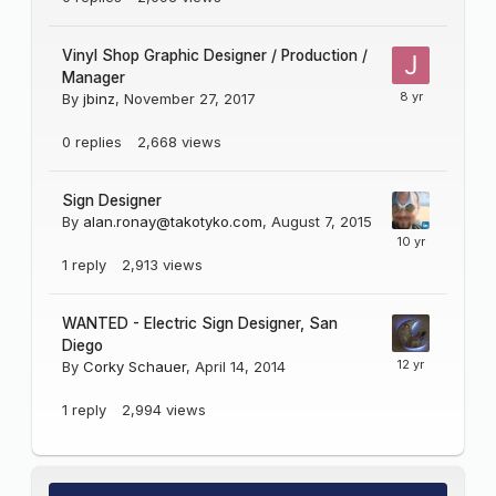
Vinyl Shop Graphic Designer / Production /
Manager
By
jbinz
,
November 27, 2017
0
replies
2,668
views
Sign Designer
By
alan.ronay@takotyko.com
,
August 7, 2015
1
reply
2,913
views
WANTED - Electric Sign Designer, San
Diego
By
Corky Schauer
,
April 14, 2014
1
reply
2,994
views