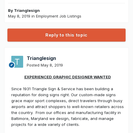
By
Trianglesign
May 8, 2019
in
Employment Job Listings
Reply to this topic
Trianglesign
Posted
May 8, 2019
EXPERIENCED GRAPHIC DESIGNER WANTED
Since 1931 Triangle Sign & Service has been building a
reputation for doing signs right. Our custom-made signs
grace major sport complexes, direct travelers through busy
airports and attract shoppers to well-known retailers across
the country. From our offices and manufacturing facility in
Baltimore, Maryland we design, fabricate, and manage
projects for a wide variety of clients.