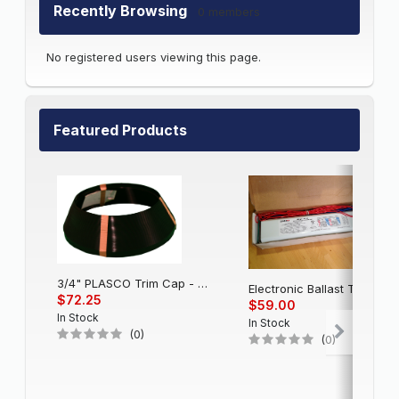
Recently Browsing
0 members
No registered users viewing this page.
Featured Products
3/4" PLASCO Trim Cap - Black
Electronic Balla
$72.25
$59.00
In Stock
In Stock
(0)
(0)