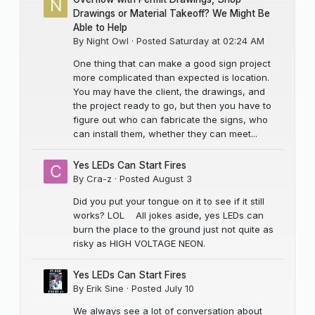
Drawings or Material Takeoff? We Might Be
Able to Help
By
Night Owl
·
Posted
Saturday at 02:24 AM
One thing that can make a good sign project
more complicated than expected is location.
You may have the client, the drawings, and
the project ready to go, but then you have to
figure out who can fabricate the signs, who
can install them, whether they can meet...
Yes LEDs Can Start Fires
By
Cra-z
·
Posted
August 3
Did you put your tongue on it to see if it still
works? LOL All jokes aside, yes LEDs can
burn the place to the ground just not quite as
risky as HIGH VOLTAGE NEON.
Yes LEDs Can Start Fires
By
Erik Sine
·
Posted
July 10
We always see a lot of conversation about