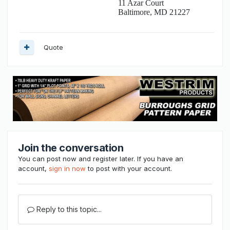
11 Azar Court
Baltimore, MD 21227
Quote
Join the conversation
You can post now and register later. If you have an
account,
sign in now
to post with your account.
Reply to this topic...