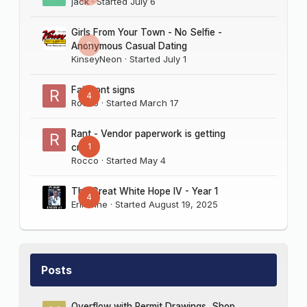
jack
· Started
July 6
Girls From Your Town - No Selfie -
0
Anonymous Casual Dating
KinseyNeon
· Started
July 1
Fairmont signs
4
Rocco
· Started
March 17
Rant - Vendor paperwork is getting
1
crazy
Rocco
· Started
May 4
The Great White Hope IV - Year 1
4
Erik Sine
· Started
August 19, 2025
Posts
Overflow with Permit Drawings, Shop