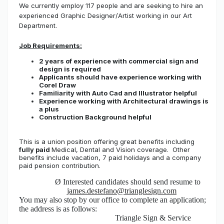
We currently employ 117 people and are seeking to hire an
experienced Graphic Designer/Artist working in our Art
Department.
Job Requirements:
2 years of experience with commercial sign and
design is required
Applicants should have experience working with
Corel Draw
Familiarity with Auto Cad and Illustrator helpful
Experience working with Architectural drawings is
a plus
Construction Background helpful
This is a union position offering great benefits including
fully paid
Medical, Dental and Vision coverage. Other
benefits include vacation, 7 paid holidays and a company
paid pension contribution.
Ø
Interested candidates should send resume to
james.destefano@trianglesign.com
You may also stop by our office to complete an application;
the address is as follows:
Triangle Sign & Service