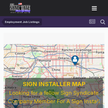
Employment Job Listings
SIGN INSTALLER MAP
Looking for a fellow Sign Syndicate
Company Member For A Sign Install