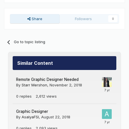
Share
Followers
0
Go to topic listing
Similar Content
Remote Graphic Designer Needed
By
Starr Mershon
,
November 2, 2018
0
replies
2,612
views
Graphic Designer
By
AsalyaFSI
,
August 22, 2018
0
replies
2,093
views