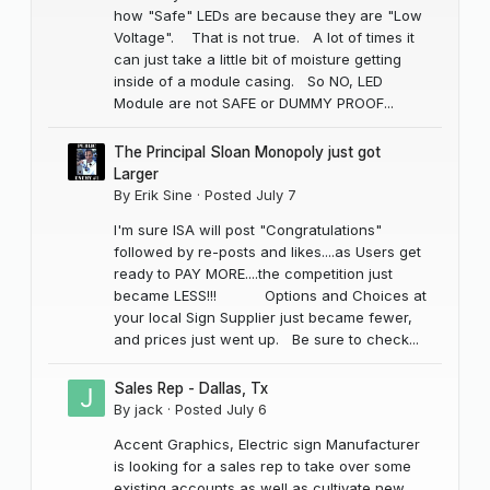
how "Safe" LEDs are because they are "Low
Voltage". That is not true. A lot of times it
can just take a little bit of moisture getting
inside of a module casing. So NO, LED
Module are not SAFE or DUMMY PROOF...
The Principal Sloan Monopoly just got
Larger
By
Erik Sine
·
Posted
July 7
I'm sure ISA will post "Congratulations"
followed by re-posts and likes....as Users get
ready to PAY MORE....the competition just
became LESS!!! Options and Choices at
your local Sign Supplier just became fewer,
and prices just went up. Be sure to check...
Sales Rep - Dallas, Tx
By
jack
·
Posted
July 6
Accent Graphics, Electric sign Manufacturer
is looking for a sales rep to take over some
existing accounts as well as cultivate new