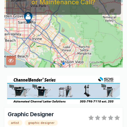
or Maintenance Call?
...
Graphic Designer
artist
graphic designer